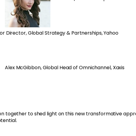
ior Director, Global Strategy & Partnerships, Yahoo
Alex McGibbon, Global Head of Omnichannel, Xaxis
sion together to shed light on this new transformative app
otential.