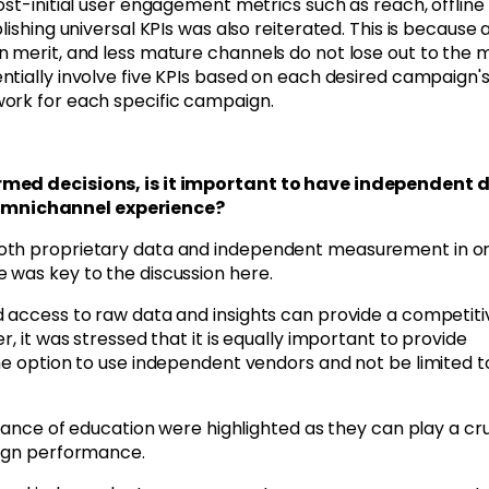
st-initial user engagement metrics such as reach, offline 
lishing universal KPIs was also reiterated.
This is because 
n merit, and less mature channels do not lose out to the 
entially involve five KPIs based on each desired campaign'
work for each specific campaign.
ormed decisions, is it important to have independent 
Omnichannel experience?
both proprietary data and independent measurement in o
 was key to the discussion here.
d access to raw data and insights can provide a competiti
, it was stressed that it is equally important to provide
he option to use independent vendors and not be limited t
rtance of education were highlighted as they can play a cru
aign performance.