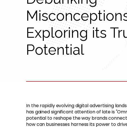
Misconception
Exploring its Tr
Potential
In the rapidly evolving digital advertising l
has gained significant attention of late is "Om
potential to reshape the way brands connect
how can businesses harness its power to driv