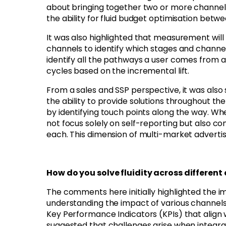
about bringing together two or more channel
the ability for fluid budget optimisation betw
It was also highlighted that measurement will 
channels to identify which stages and channels
identify all the pathways a user comes from 
cycles based on the incremental lift.
From a sales and SSP perspective, it was als
the ability to provide solutions throughout 
by identifying touch points along the way. W
not focus solely on self-reporting but also co
each. This dimension of multi-market adverti
How do you solve fluidity across differen
The comments here initially highlighted the i
understanding the impact of various channels. 
Key Performance Indicators (KPIs) that align
suggested that challenges arise when integrat