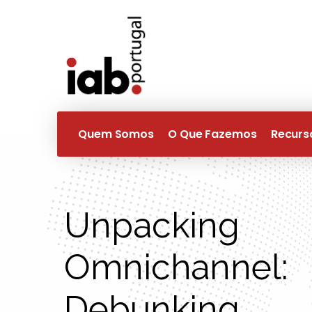
Quem Somos
O Que Fazemos
Recurs
Unpacking
Omnichannel:
Debunking