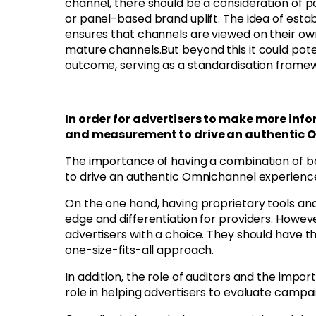
channel, there should be a consideration of po
or panel-based brand uplift. The idea of estab
ensures that channels are viewed on their ow
mature channels.
But beyond this it could pot
outcome, serving as a standardisation frame
In order for advertisers to make more inf
and measurement to drive an authentic 
The importance of having a combination of 
to drive an authentic Omnichannel experience
On the one hand, having proprietary tools an
edge and differentiation for providers. However
advertisers with a choice. They should have t
one-size-fits-all approach.
In addition, the role of auditors and the impo
role in helping advertisers to evaluate camp