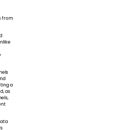
s from
d
nlike
e
nels
and
ting a
d, as
els,
ent
data
’s