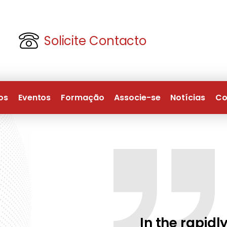
Solicite Contacto
os
Eventos
Formação
Associe-se
Notícias
Co
In the rapidly