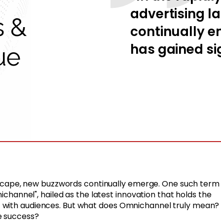
advertising 
s &
continually e
has gained sig
ue
andscape, new buzzwords continually emerge. One such term
nichannel", hailed as the latest innovation that holds the
 with audiences. But what does Omnichannel truly mean?
e success?