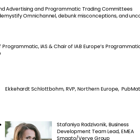
and Advertising and Programmatic Trading Committees
demystify Omnichannel, debunk misconceptions, and unc
f Programmatic, IAS & Chair of IAB Europe’s Programmati
e
Ekkehardt Schlottbohm, RVP, Northern Europe, PubMat
Stafaniya Radzivonik, Business
Development Team Lead, EMEA
Smaato/Verve Group