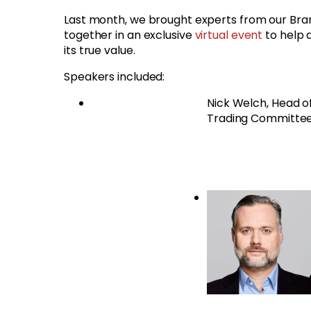
Last month, we brought experts from our Br
together in an exclusive
virtual event
to help 
its true value.
Speakers included:
Nick Welch, Head o
Trading Committe