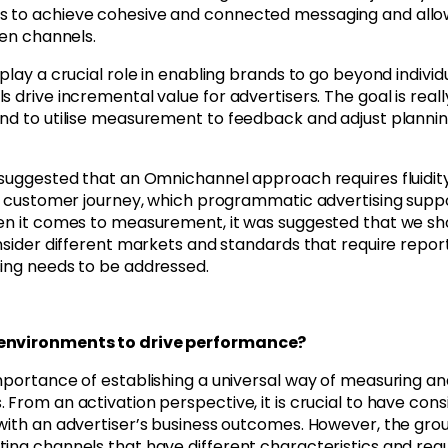
s to achieve cohesive and connected messaging and allo
een channels.
play a crucial role in enabling brands to go beyond individ
 drive incremental value for advertisers. The goal is reall
and to utilise measurement to feedback and adjust planni
o suggested that an Omnichannel approach requires fluidit
the customer journey, which programmatic advertising supp
hen it comes to measurement, it was suggested that we sh
nsider different markets and standards that require report
sing needs to be addressed.
t environments to drive performance?
mportance of establishing a universal way of measuring an
From an activation perspective, it is crucial to have cons
 with an advertiser’s business outcomes. However, the gro
ing channels that have different characteristics and requ