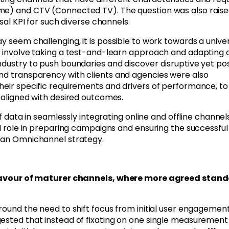
ome) and CTV (Connected TV). The question was also rais
rsal KPI for such diverse channels.
y seem challenging, it is possible to work towards a unive
ld involve taking a test-and-learn approach and adapting 
ndustry to push boundaries and discover disruptive yet pos
and transparency with clients and agencies were also
heir specific requirements and drivers of performance, to
e aligned with desired outcomes.
of data in seamlessly integrating online and offline channels
al role in preparing campaigns and ensuring the successful
n an Omnichannel strategy.
in favour of maturer channels, where more agreed stan
around the need to shift focus from initial user engagemen
ested that instead of fixating on one single measurement