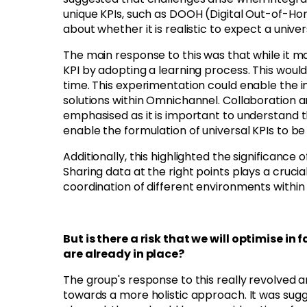
unique KPIs, such as DOOH (Digital Out-of-H
about whether it is realistic to expect a unive
The main response to this was that while it ma
KPI by adopting a learning process. This wou
time. This experimentation could enable the i
solutions within Omnichannel. Collaboration 
emphasised as it is important to understand t
enable the formulation of universal KPIs to b
Additionally, this highlighted the significance 
Sharing data at the right points plays a cruci
coordination of different environments withi
But is there a risk that we will optimise 
are already in place?
The group's response to this really revolved 
towards a more holistic approach. It was sugg