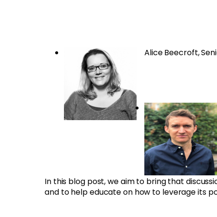
Alice Beecroft, Sen
In this blog post, we aim to bring that discus
and to help educate on how to leverage its p