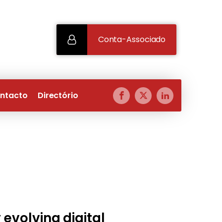
Conta-Associado
ntacto
Directório
 evolving digital