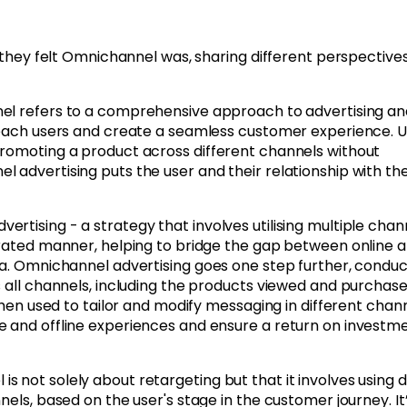
t they felt Omnichannel was, sharing different perspective
l refers to a comprehensive approach to advertising an
 reach users and create a seamless customer experience. U
promoting a product across different channels without
 advertising puts the user and their relationship with th
rtising - a strategy that involves utilising multiple chan
grated manner, helping to bridge the gap between online 
ta. Omnichannel advertising goes one step further, conduc
s all channels, including the products viewed and purchase
then used to tailor and modify messaging in different chann
e and offline experiences and ensure a return on investm
 not solely about retargeting but that it involves using 
nels, based on the user's stage in the customer journey. It