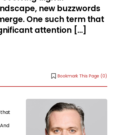
landscape, new buzzwords
merge. One such term that
nificant attention […]
Bookmark This Page (
0
)
 that
 And