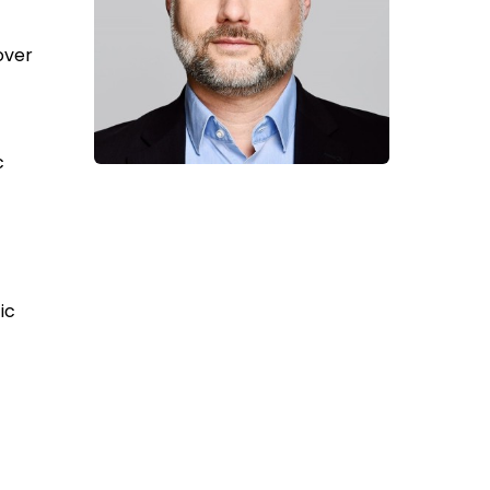
over
c
ic