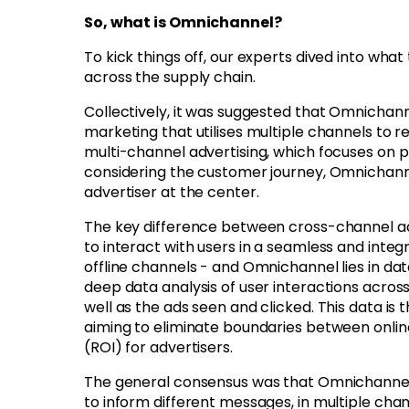
So, what is Omnichannel?
To kick things off, our experts dived into wha
across the supply chain.
Collectively, it was suggested that
Omnichanne
marketing that utilises multiple channels to
multi-channel advertising, which focuses on 
considering the customer journey, Omnichannel
advertiser at the center.
The key difference between cross-channel adve
to interact with users in a seamless and inte
offline channels - and Omnichannel lies in da
deep data analysis of user interactions acros
well as the ads seen and clicked. This data is 
aiming to eliminate boundaries between onlin
(ROI) for advertisers.
The general consensus was that Omnichannel is
to inform different messages, in multiple chan