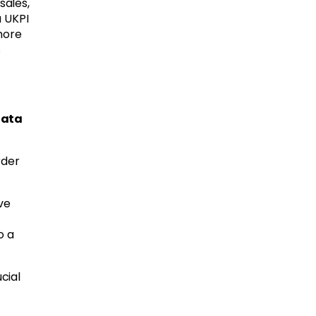
sales,
a UKPI
more
s
data
rder
ve
o a
cial