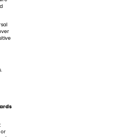
ed
rsal
over
itive
.
dards
t
 or