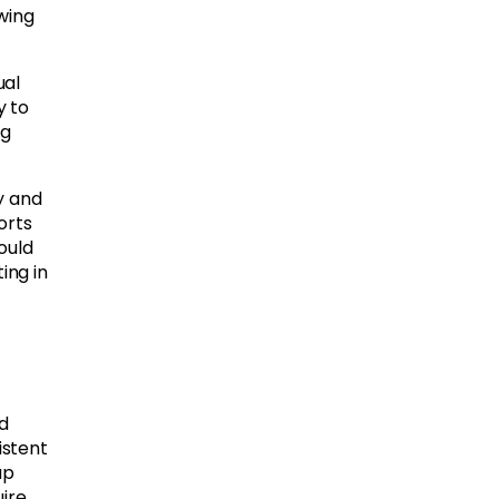
wing
ual
y to
ng
y and
orts
ould
ing in
d
istent
up
ire