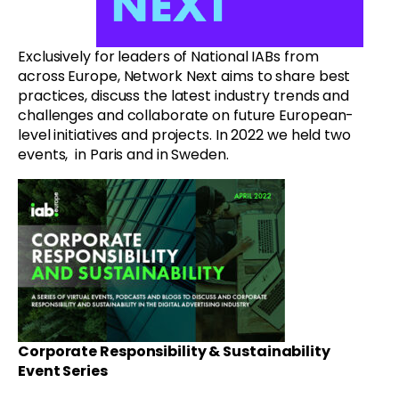
Exclusively for leaders of National IABs from
across Europe, Network Next aims to share best
practices, discuss the latest industry trends and
challenges and collaborate on future European-
level initiatives and projects. In 2022 we held two
events, in Paris and in Sweden.
Corporate Responsibility & Sustainability
Event Series