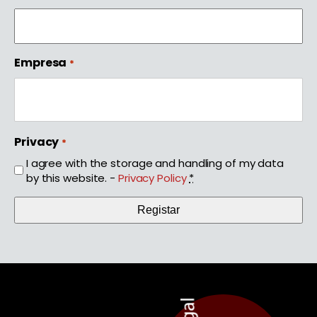
Empresa
*
Privacy
*
I agree with the storage and handling of my data
by this website. -
Privacy Policy
*