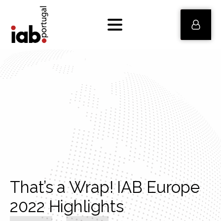
That’s a Wrap! IAB Europe
2022 Highlights