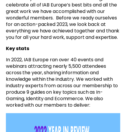
celebrate all of IAB Europe’s best bits and all the
great work we have accomplished with our
wonderful members. Before we ready ourselves
for an action-packed 2023, we look back at
everything we have achieved together and thank
you for all your hard work, support and expertise.
Key stats
In 2022, IAB Europe ran over 40 events and
webinars attracting nearly 5,500 attendees
across the year, sharing information and
knowledge within the industry. We worked with
industry experts from across our membership to
produce 9 guides on key topics such as In-
Gaming, Identity and Ecommerce. We also
worked with our members to deliver: