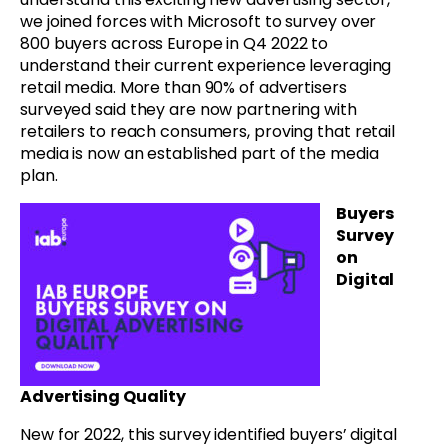
we joined forces with Microsoft to survey over
800 buyers across Europe in Q4 2022 to
understand their current experience leveraging
retail media. More than 90% of advertisers
surveyed said they are now partnering with
retailers to reach consumers, proving that retail
media is now an established part of the media
plan.
Buyers
Survey
on
Digital
Advertising Quality
New for 2022, this survey identified buyers’ digital