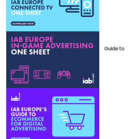
G
uide to