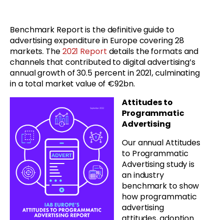
Benchmark Report is the definitive guide to
advertising expenditure in Europe covering 28
markets. The
2021 Report
details the formats and
channels that contributed to digital advertising’s
annual growth of 30.5 percent in 2021, culminating
in a total market value of €92bn.
Attitudes to
Programmatic
Advertising
Our annual Attitudes
to Programmatic
Advertising study is
an industry
benchmark to show
how programmatic
advertising
attitudes, adoption