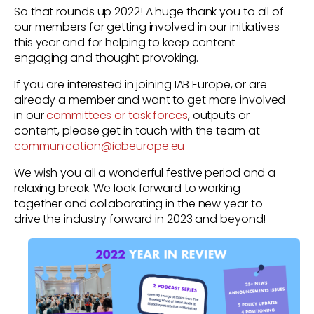
So that rounds up 2022! A huge thank you to all of
our members for getting involved in our initiatives
this year and for helping to keep content
engaging and thought provoking.
If you are interested in joining IAB Europe, or are
already a member and want to get more involved
in our
committees or task forces
,
outputs or
content, please get in touch with the team at
communication@iabeurope.eu
We wish you all a wonderful festive period and a
relaxing break. We look forward to working
together and collaborating in the new year to
drive the industry forward in 2023 and beyond!