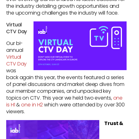
the industry detailing growth opportunities and
the upcoming challenges the industry will face.
Virtual
CTV Day
Our bi-
annual
Virtual
CTV Day
was
back again this year, the events featured a series
of panel discussions and market deep dives from
our member companies, and unpacked key
topics on CTV.
This year we held two events,
one
is H1
&
one in H2
which were attended by over 300
viewers.
Trust &