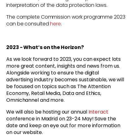
interpretation of the data protection laws.
The complete Commission work programme 2023
can be consulted
here
.
2023 - What’s on the Horizon?
As we look forward to 2023, you can expect lots
more great content, insights and news from us.
Alongside working to ensure the digital
advertising industry becomes sustainable, we will
be focused on topics such as The Attention
Economy, Retail Media, Data and Ethics,
Omnichannel and more.
We will also be hosting our annual
Interact
conference in Madrid on 23-24 May! Save the
date and keep an eye out for more information
on our website.