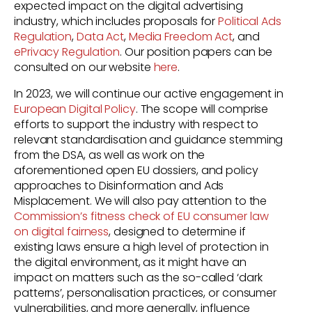
expected impact on the digital advertising
industry, which includes
proposals for
Political Ads
Regulation
,
Data Act
,
Media Freedom Act
, and
ePrivacy Regulation
. Our position papers can be
consulted on our website
here
.
In 2023, we will continue our active engagement in
European Digital Policy
. The scope will comprise
efforts to support the industry with respect to
relevant standardisation and guidance stemming
from the DSA, as well as work on the
aforementioned open EU dossiers, and policy
approaches to Disinformation and Ads
Misplacement. We will also pay attention to the
Commission’s fitness check of EU consumer law
on digital fairness
, designed to determine if
existing laws ensure a high level of protection in
the digital environment, as it might have an
impact on matters such as the so-called ‘dark
patterns’, personalisation practices, or consumer
vulnerabilities, and more generally, influence