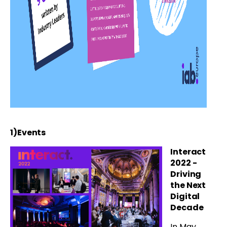
1)Events
Interact
2022 -
Driving
the Next
Digital
Decade
In May,