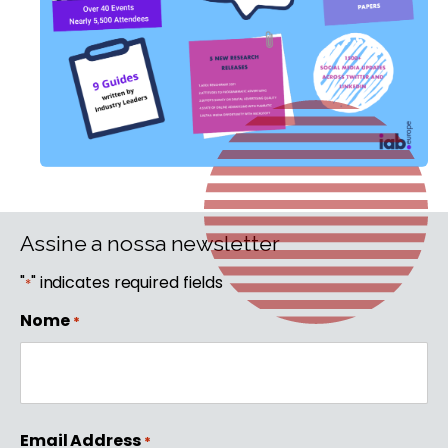
Assine a nossa newsletter
"
" indicates required fields
*
Nome
*
First
Email Address
*