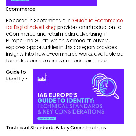
Ecommerce
Released in September, our
‘Guide to Ecommerce
for Digital Advertising’
provides an introduction to
eCommerce and retail media advertising in
Europe. The Guide, which is aimed at buyers,
explores opportunities in this category,provides
insights into how e-commerce works, available ad
formats, considerations and best practices.
Guide to
Identity -
Technical Standards & Key Considerations