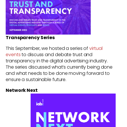
Transparency Series
This September, we hosted a series of
virtual
events
to discuss and debate trust and
transparency in the digital advertising industry.
The series discussed what’s currently being done
and what needs to be done moving forward to
ensure a sustainable future.
Network Next