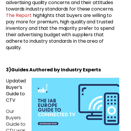
advertising quality concerns and their attitudes
towards industry standards for these concerns.
The Report
highlights that buyers are willing to
pay more for premium, high quality and trusted
inventory and that the majority prefer to spend
their advertising budget with suppliers that
adhere to industry standards in the area of
quality.
3)Guides Authored by Industry Experts
Updated
Buyer’s
Guide to
CTV
Our
Buyers
Guide to
CTV was