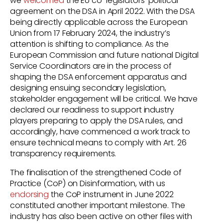
we
welcomed
the EU co-legislators’ political
agreement on the DSA in April 2022. With the DSA
being directly applicable across the European
Union from 17 February 2024, the industry’s
attention is shifting to compliance. As the
European Commission and future national Digital
Service Coordinators are in the process of
shaping the DSA enforcement apparatus and
designing ensuing secondary legislation,
stakeholder engagement will be critical. We have
declared our readiness to support industry
players preparing to apply the DSA rules, and
accordingly, have commenced a work track to
ensure technical means to comply with Art. 26
transparency requirements.
The finalisation of the strengthened Code of
Practice (CoP) on Disinformation, with us
endorsing
the CoP instrument in June 2022
constituted another important milestone. The
industry has also been active on other files with