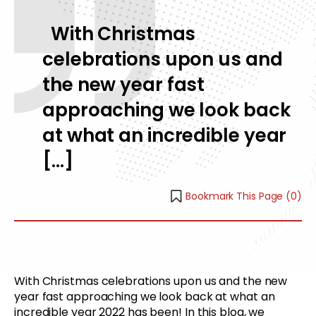
With Christmas
celebrations upon us and
the new year fast
approaching we look back
at what an incredible year
[…]
Bookmark This Page (
0
)
With Christmas celebrations upon us and the new
year fast approaching we look back at what an
incredible year 2022 has been! In this blog, we