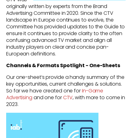
originally written by experts from the Brand
Advertising Committee in 2020. Since the CTV
landscape in Europe continues to evolve, the
Committee has provided updates to the Guide to
ensure it continues to provide clarity to the often
confusing advanced TV market and align all
industry players on clear and concise pan-
European definitions.
Channels & Formats Spotlight - One-Sheets
Our
one-sheet’s provide a handy summary of the
key opportunities, current challenges & solutions.
So far we have created one for
In-Game
Advertising
and one for
CTV
, with more to come in
2023.