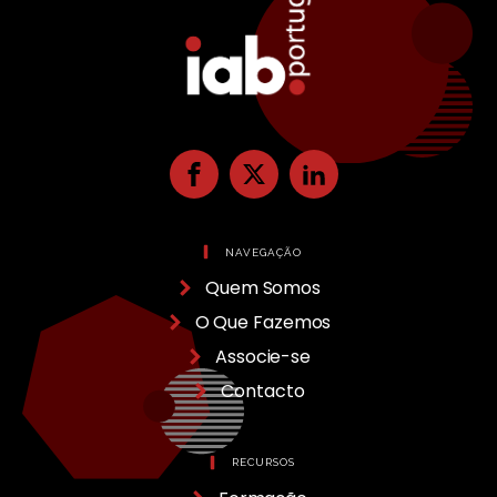
NAVEGAÇÃO
Quem Somos
O Que Fazemos
Associe-se
Contacto
RECURSOS