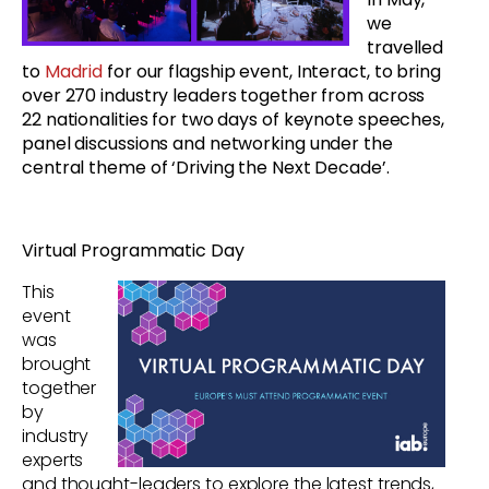
we
travelled
to
Madrid
for our flagship event, Interact, to bring
over 270 industry leaders together from across
22 nationalities for two days of keynote speeches,
panel discussions and networking under the
central theme of ‘Driving the Next Decade’.
Virtual Programmatic Day
This
event
was
brought
together
by
industry
experts
and thought-leaders to ex
plore the latest trends,