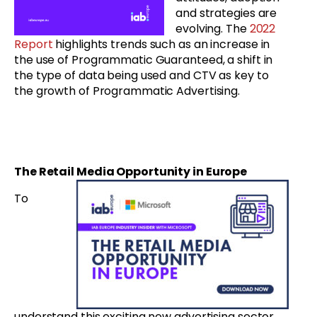
and strategies are
evolving. The
2022
Report
highlights trends such as an increase in
the use of Programmatic Guaranteed, a shift in
the type of data being used and CTV as key to
the growth of Programmatic Advertising.
The Retail Media Opportunity in Europe
To
understand this exciting new advertising sector,