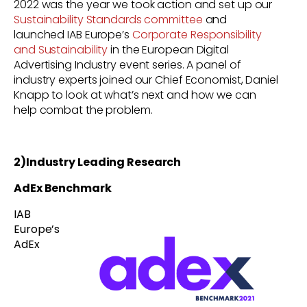
2022 was the year we took action and set up our
Sustainability Standards committee
and
launched
IAB Europe’s
Corporate Responsibility
and Sustainability
in the European Digital
Advertising Industry event series. A panel of
industry experts joined our Chief Economist, Daniel
Knapp to look at what’s next and how we can
help combat the problem.
2)Industry Leading Research
AdEx Benchmark
IAB
Europe’s
AdEx