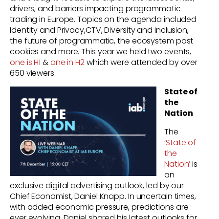
drivers, and barriers impacting programmatic
trading in Europe. Topics on the agenda included
Identity and Privacy,CTV, Diversity and Inclusion,
the future of programmatic, the ecosystem post
cookies and more. This year we held two events,
one is H1
&
one in H2
which were attended by over
650 viewers.
State of
the
Nation
The
‘State of
the
Nation’
is
an
exclusive digital advertising outlook, led by our
Chief Economist, Daniel Knapp. In uncertain times,
with added economic pressure, predictions are
ever evolving. Daniel shared his latest outlooks for