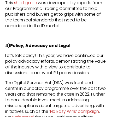
This
short guide
was developed by experts from
our Programmatic Trading Committee to help
publishers and buyers get to grips with some of
the technical standards that need to be
considered in the ID market.
4)Policy, Advocacy and Legal
Let’s talk policy! This year, we have continued our
policy advocacy efforts, demonstrating the value
of the industry with a view to contribute to
discussions on relevant EU policy dossiers.
The Digital Services Act (DSA) was front and
centre in our policy programme over the past two
years and that remained the case in 2022. Further
to considerable investment in addressing
misconceptions about targeted advertising, with
initiatives such as the
‘No Easy Wins’ campaign
,