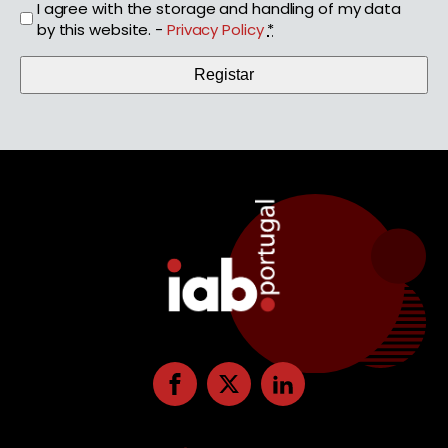
I agree with the storage and handling of my data
by this website. -
Privacy Policy
*