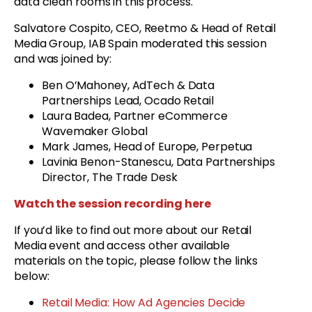
data clean rooms in this process.
Salvatore Cospito, CEO, Reetmo & Head of Retail
Media Group, IAB Spain moderated this session
and was joined by:
Ben O’Mahoney, AdTech & Data
Partnerships Lead, Ocado Retail
Laura Badea, Partner eCommerce
Wavemaker Global
Mark James, Head of Europe, Perpetua
Lavinia Benon-Stanescu, Data Partnerships
Director, The Trade Desk
Watch the session recording here
If you’d like to find out more about our Retail
Media event and access other available
materials on the topic, please follow the links
below:
Retail Media: How Ad Agencies Decide