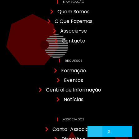
NAVEGAÇÃO
Quem Somos
O Que Fazemos
Associe-se
Contacto
RECURSOS
Formação
Eventos
Central de Informação
Notícias
ASSOCIADOS
Conta-Associado
X