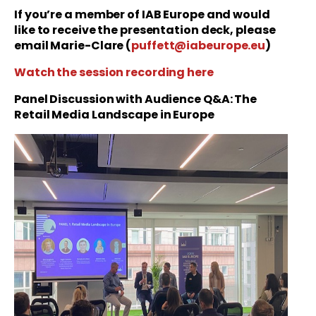
If you’re a member of IAB Europe and would
like to receive the presentation deck, please
email Marie-Clare (
puffett@iabeurope.eu
)
Watch the session recording here
Panel Discussion with Audience Q&A: The
Retail Media Landscape in Europe