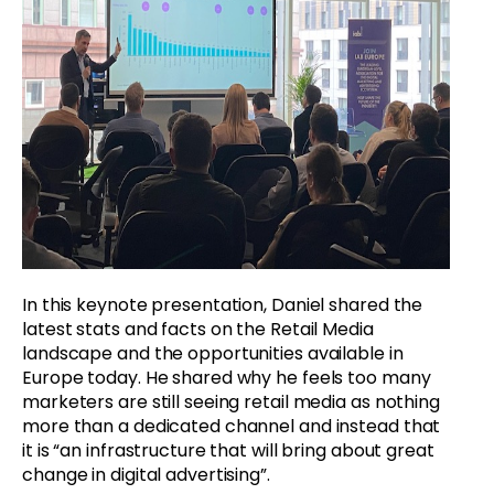
In this keynote presentation, Daniel shared the
latest stats and facts on the Retail Media
landscape and the opportunities available in
Europe today. He shared why he feels too many
marketers are still seeing retail media as nothing
more than a dedicated channel and instead that
it is “an infrastructure that will bring about great
change in digital advertising”.