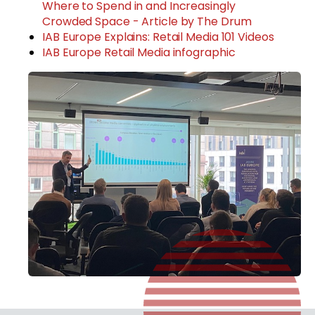
Where to Spend in and Increasingly
Crowded Space - Article by The Drum
IAB Europe Explains: Retail Media 101 Videos
IAB Europe Retail Media infographic