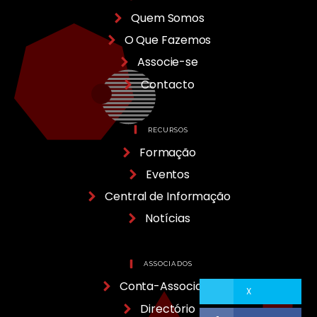
Quem Somos
O Que Fazemos
Associe-se
Contacto
RECURSOS
Formação
Eventos
Central de Informação
Notícias
ASSOCIADOS
Conta-Associado
X
Directório