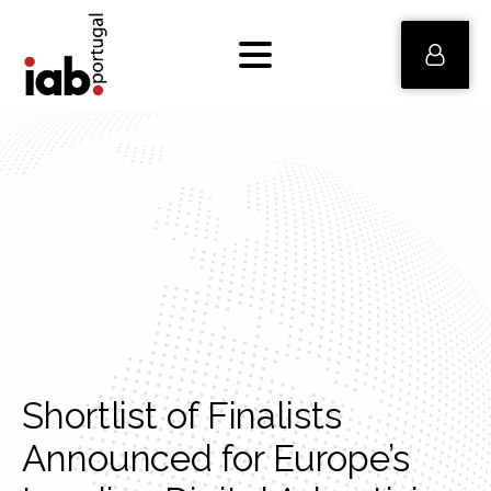
Shortlist of Finalists
Announced for Europe’s