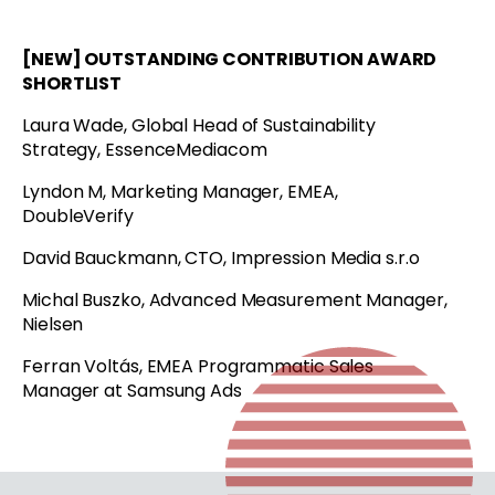
[NEW] OUTSTANDING CONTRIBUTION AWARD
SHORTLIST
Laura Wade, Global Head of Sustainability
Strategy, EssenceMediacom
Lyndon M, Marketing Manager, EMEA,
DoubleVerify
David Bauckmann, CTO, Impression Media s.r.o
Michal Buszko, Advanced Measurement Manager,
Nielsen
Ferran Voltás, EMEA Programmatic Sales
Manager at Samsung Ads