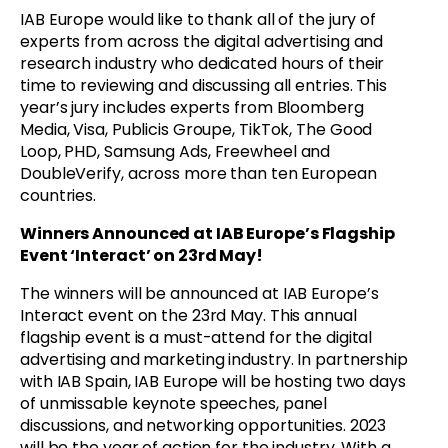
IAB Europe would like to thank all of the jury of
experts from across the digital advertising and
research industry who dedicated hours of their
time to reviewing and discussing all entries. This
year’s jury includes experts from Bloomberg
Media, Visa, Publicis Groupe, TikTok, The Good
Loop, PHD, Samsung Ads, Freewheel and
DoubleVerify, across more than ten European
countries.
Winners Announced at IAB Europe’s Flagship
Event ‘Interact’ on 23rd May!
The winners will be announced at IAB Europe’s
Interact event on the 23rd May. This annual
flagship event is a must-attend for the digital
advertising and marketing industry. In partnership
with IAB Spain, IAB Europe will be hosting two days
of unmissable keynote speeches, panel
discussions, and networking opportunities. 2023
will be the year of action for the industry. With a