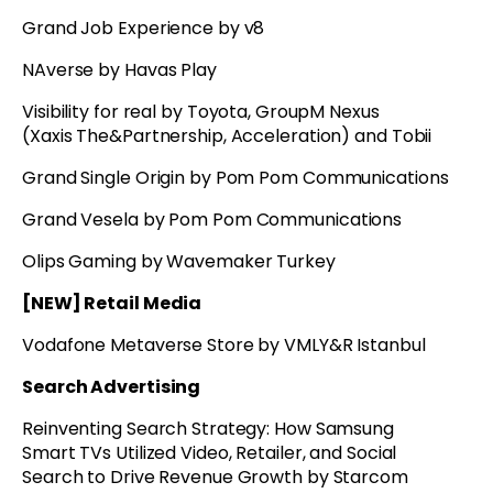
Grand Job Experience by v8
NAverse by Havas Play
Visibility for real by Toyota, GroupM Nexus
(Xaxis The&Partnership, Acceleration) and Tobii
Grand Single Origin by Pom Pom Communications
Grand Vesela by Pom Pom Communications
Olips Gaming by Wavemaker Turkey
[NEW] Retail Media
Vodafone Metaverse Store by VMLY&R Istanbul
Search Advertising
Reinventing Search Strategy: How Samsung
Smart TVs Utilized Video, Retailer, and Social
Search to Drive Revenue Growth by Starcom