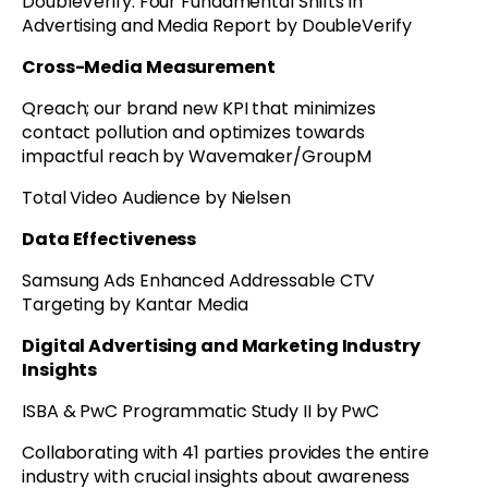
DoubleVerify: Four Fundamental Shifts in
Advertising and Media Report by DoubleVerify
Cross-Media Measurement
Qreach; our brand new KPI that minimizes
contact pollution and optimizes towards
impactful reach by Wavemaker/GroupM
Total Video Audience by Nielsen
Data Effectiveness
Samsung Ads Enhanced Addressable CTV
Targeting by Kantar Media
Digital Advertising and Marketing Industry
Insights
ISBA & PwC Programmatic Study II by PwC
Collaborating with 41 parties provides the entire
industry with crucial insights about awareness