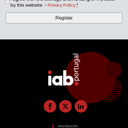
by this website. -
Privacy Policy
*
NAVEGAÇÃO