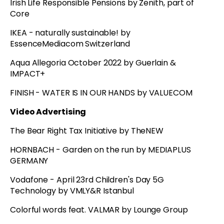
Irish Life Responsible Pensions by Zenith, part of
Core
IKEA - naturally sustainable! by
EssenceMediacom Switzerland
Aqua Allegoria October 2022 by Guerlain &
IMPACT+
FINISH - WATER IS IN OUR HANDS by VALUECOM
Video Advertising
The Bear Right Tax Initiative by TheNEW
HORNBACH - Garden on the run by MEDIAPLUS
GERMANY
Vodafone - April 23rd Children's Day 5G
Technology by VMLY&R Istanbul
Colorful words feat. VALMAR by Lounge Group