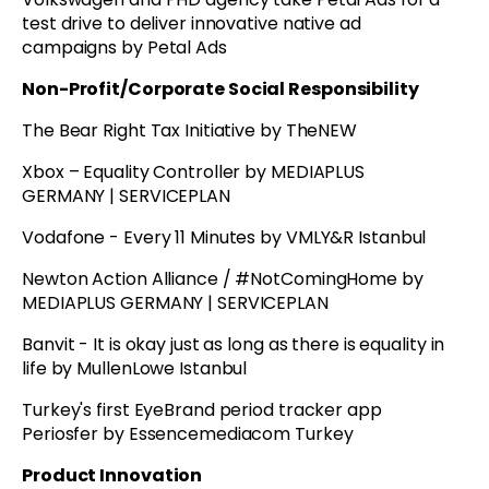
test drive to deliver innovative native ad
campaigns by Petal Ads
Non-Profit/Corporate Social Responsibility
The Bear Right Tax Initiative by TheNEW
Xbox – Equality Controller by MEDIAPLUS
GERMANY | SERVICEPLAN
Vodafone - Every 11 Minutes by VMLY&R Istanbul
Newton Action Alliance / #NotComingHome by
MEDIAPLUS GERMANY | SERVICEPLAN
Banvit - It is okay just as long as there is equality in
life by MullenLowe Istanbul
Turkey's first EyeBrand period tracker app
Periosfer by Essencemediacom Turkey
Product Innovation