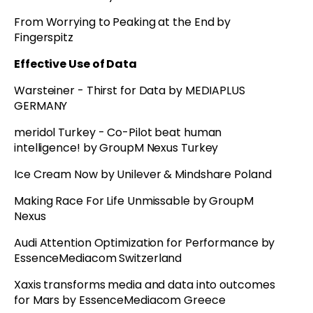
From Worrying to Peaking at the End by
Fingerspitz
Effective Use of Data
Warsteiner - Thirst for Data by MEDIAPLUS
GERMANY
meridol Turkey - Co-Pilot beat human
intelligence! by GroupM Nexus Turkey
Ice Cream Now by Unilever & Mindshare Poland
Making Race For Life Unmissable by GroupM
Nexus
Audi Attention Optimization for Performance by
EssenceMediacom Switzerland
Xaxis transforms media and data into outcomes
for Mars by EssenceMediacom Greece