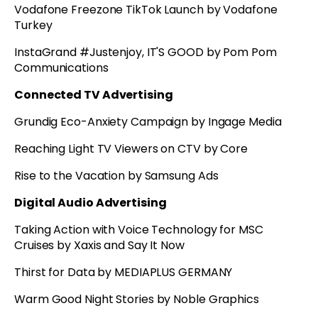
Vodafone Freezone TikTok Launch by Vodafone
Turkey
InstaGrand #Justenjoy, IT'S GOOD by Pom Pom
Communications
Connected TV Advertising
Grundig Eco-Anxiety Campaign by Ingage Media
Reaching Light TV Viewers on CTV by Core
Rise to the Vacation by Samsung Ads
Digital Audio Advertising
Taking Action with Voice Technology for MSC
Cruises by Xaxis and Say It Now
Thirst for Data by MEDIAPLUS GERMANY
Warm Good Night Stories by Noble Graphics