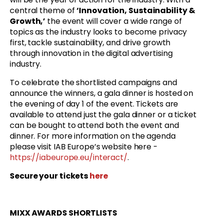
central theme of
‘Innovation, Sustainability &
Growth,’
the event will cover a wide range of
topics as the industry looks to become privacy
first, tackle sustainability, and drive growth
through innovation in the digital advertising
industry.
To celebrate the shortlisted campaigns and
announce the winners, a gala dinner is hosted on
the evening of day 1 of the event. Tickets are
available to attend just the gala dinner or a ticket
can be bought to attend both the event and
dinner. For more information on the agenda
please visit IAB Europe’s website here -
https://iabeurope.eu/interact/
.
Secure your tickets
here
MIXX AWARDS SHORTLISTS