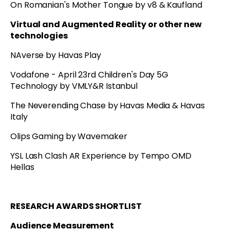
On Romanian's Mother Tongue by v8 & Kaufland
Virtual and Augmented Reality or other new
technologies
NAverse by Havas Play
Vodafone - April 23rd Children's Day 5G
Technology by VMLY&R Istanbul
The Neverending Chase by Havas Media & Havas
Italy
Olips Gaming by Wavemaker
YSL Lash Clash AR Experience by Tempo OMD
Hellas
RESEARCH AWARDS SHORTLIST
Audience Measurement