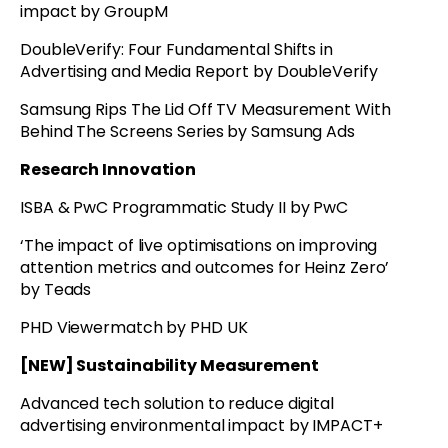
impact by GroupM
DoubleVerify: Four Fundamental Shifts in
Advertising and Media Report by DoubleVerify
Samsung Rips The Lid Off TV Measurement With
Behind The Screens Series by Samsung Ads
Research Innovation
ISBA & PwC Programmatic Study II by PwC
‘The impact of live optimisations on improving
attention metrics and outcomes for Heinz Zero’
by Teads
PHD Viewermatch by PHD UK
[NEW] Sustainability Measurement
Advanced tech solution to reduce digital
advertising environmental impact by IMPACT+