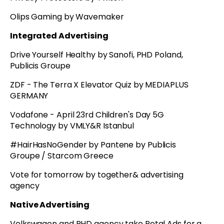
Olips Gaming by Wavemaker
Integrated Advertising
Drive Yourself Healthy by Sanofi, PHD Poland,
Publicis Groupe
ZDF - The Terra X Elevator Quiz by MEDIAPLUS
GERMANY
Vodafone - April 23rd Children's Day 5G
Technology by VMLY&R Istanbul
#HairHasNoGender by Pantene by Publicis
Groupe / Starcom Greece
Vote for tomorrow by together& advertising
agency
Native Advertising
Volkswagen and PHD agency take Petal Ads for a