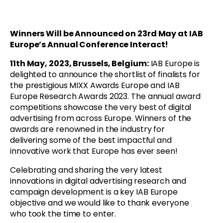
Winners Will be Announced on 23rd May at IAB
Europe’s Annual Conference Interact!
11th May, 2023, Brussels, Belgium:
IAB Europe is
delighted to announce the shortlist of finalists for
the prestigious MIXX Awards Europe and IAB
Europe Research Awards 2023. The annual award
competitions showcase the very best of digital
advertising from across Europe. Winners of the
awards are renowned in the industry for
delivering some of the best impactful and
innovative work that Europe has ever seen!
Celebrating and sharing the very latest
innovations in digital advertising research and
campaign development is a key IAB Europe
objective and we would like to thank everyone
who took the time to enter.