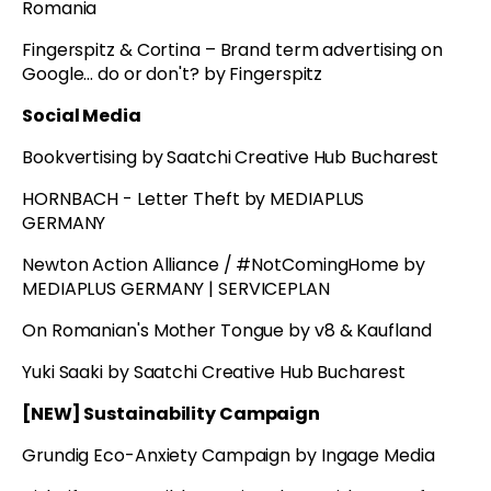
Romania
Fingerspitz & Cortina – Brand term advertising on
Google... do or don't? by Fingerspitz
Social Media
Bookvertising by Saatchi Creative Hub Bucharest
HORNBACH - Letter Theft by MEDIAPLUS
GERMANY
Newton Action Alliance / #NotComingHome by
MEDIAPLUS GERMANY | SERVICEPLAN
On Romanian's Mother Tongue by v8 & Kaufland
Yuki Saaki by Saatchi Creative Hub Bucharest
[NEW] Sustainability Campaign
Grundig Eco-Anxiety Campaign by Ingage Media