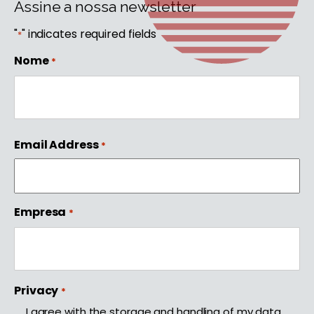
Assine a nossa newsletter
"
" indicates required fields
*
Nome
*
First
Email Address
*
Empresa
*
Privacy
*
I agree with the storage and handling of my data