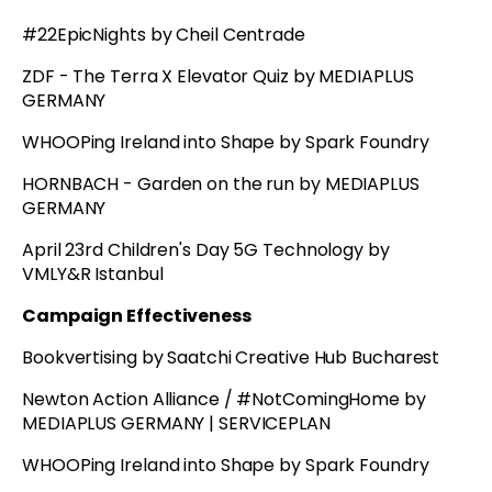
#22EpicNights by Cheil Centrade
ZDF - The Terra X Elevator Quiz by MEDIAPLUS
GERMANY
WHOOPing Ireland into Shape by Spark Foundry
HORNBACH - Garden on the run by MEDIAPLUS
GERMANY
April 23rd Children's Day 5G Technology by
VMLY&R Istanbul
Campaign Effectiveness
Bookvertising by Saatchi Creative Hub Bucharest
Newton Action Alliance / #NotComingHome by
MEDIAPLUS GERMANY | SERVICEPLAN
WHOOPing Ireland into Shape by Spark Foundry