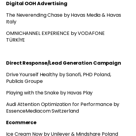
Digital OOH Advertising
The Neverending Chase by Havas Media & Havas
Italy
OMNICHANNEL EXPERIENCE by VODAFONE
TÜRKİYE
Direct Response/Lead Generation Campaign
Drive Yourself Healthy by Sanofi, PHD Poland,
Publicis Groupe
Playing with the Snake by Havas Play
Audi Attention Optimization for Performance by
EssenceMediacom Switzerland
Ecommerce
Ice Cream Now by Unilever & Mindshare Poland