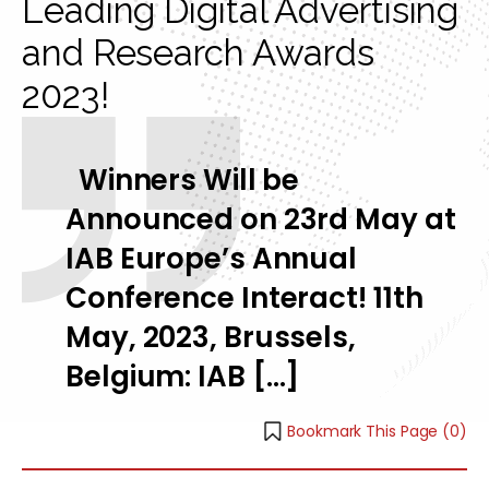
Leading Digital Advertising
and Research Awards
2023!
Winners Will be
Announced on 23rd May at
IAB Europe’s Annual
Conference Interact! 11th
May, 2023, Brussels,
Belgium: IAB […]
Bookmark This Page (
0
)