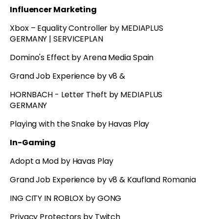
Influencer Marketing
Xbox – Equality Controller by MEDIAPLUS
GERMANY | SERVICEPLAN
Domino's Effect by Arena Media Spain
Grand Job Experience by v8 &
HORNBACH - Letter Theft by MEDIAPLUS
GERMANY
Playing with the Snake by Havas Play
In-Gaming
Adopt a Mod by Havas Play
Grand Job Experience by v8 & Kaufland Romania
ING CITY IN ROBLOX by GONG
Privacy Protectors by Twitch