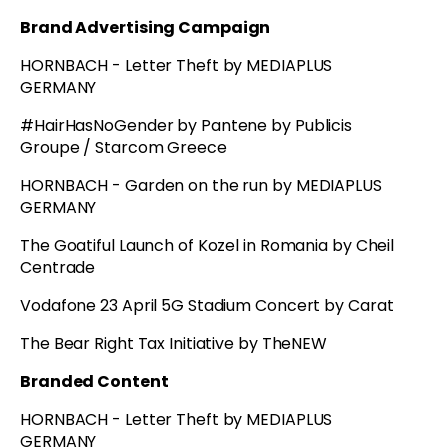
Brand Advertising Campaign
HORNBACH - Letter Theft by MEDIAPLUS
GERMANY
#HairHasNoGender by Pantene by Publicis
Groupe / Starcom Greece
HORNBACH - Garden on the run by MEDIAPLUS
GERMANY
The Goatiful Launch of Kozel in Romania by Cheil
Centrade
Vodafone 23 April 5G Stadium Concert by Carat
The Bear Right Tax Initiative by TheNEW
Branded Content
HORNBACH - Letter Theft by MEDIAPLUS
GERMANY