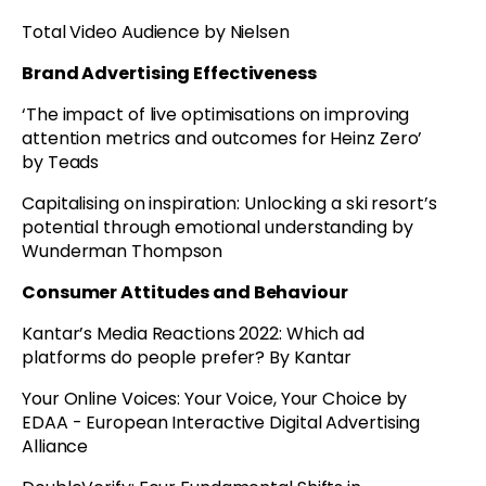
Total Video Audience by Nielsen
Brand Advertising Effectiveness
‘The impact of live optimisations on improving
attention metrics and outcomes for Heinz Zero’
by Teads
Capitalising on inspiration: Unlocking a ski resort’s
potential through emotional understanding by
Wunderman Thompson
Consumer Attitudes and Behaviour
Kantar’s Media Reactions 2022: Which ad
platforms do people prefer? By Kantar
Your Online Voices: Your Voice, Your Choice by
EDAA - European Interactive Digital Advertising
Alliance