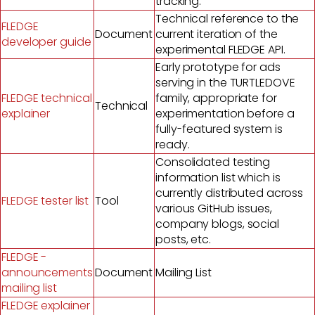
tracking.
Technical reference to the
FLEDGE
Document
current iteration of the
developer guide
experimental FLEDGE API.
Early prototype for ads
serving in the TURTLEDOVE
FLEDGE technical
family, appropriate for
Technical
explainer
experimentation before a
fully-featured system is
ready.
Consolidated testing
information list which is
currently distributed across
FLEDGE tester list
Tool
various GitHub issues,
company blogs, social
posts, etc.
FLEDGE -
announcements
Document
Mailing List
mailing list
FLEDGE explainer