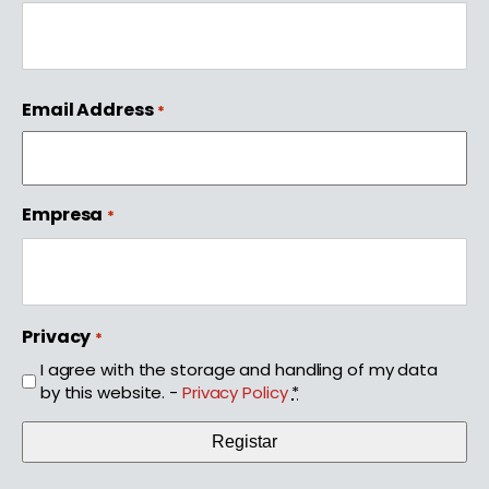
First
Email Address
*
Empresa
*
Privacy
*
I agree with the storage and handling of my data
by this website. -
Privacy Policy
*