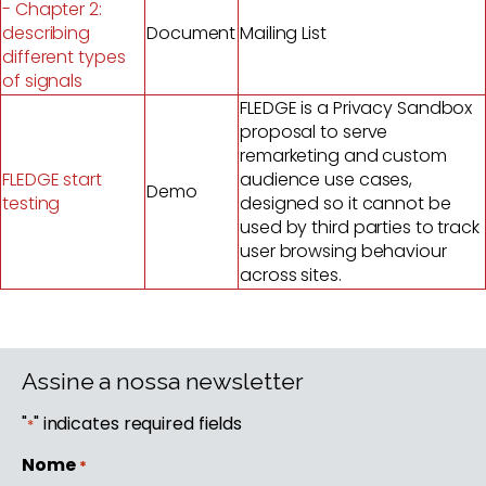
- Chapter 2:
describing
Document
Mailing List
different types
of signals
FLEDGE is a Privacy Sandbox
proposal to serve
remarketing and custom
FLEDGE start
audience use cases,
Demo
testing
designed so it cannot be
used by third parties to track
user browsing behaviour
across sites.
Assine a nossa newsletter
"
" indicates required fields
*
Nome
*