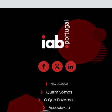
NAVEGAÇÃO
Quem Somos
O Que Fazemos
Associe-se