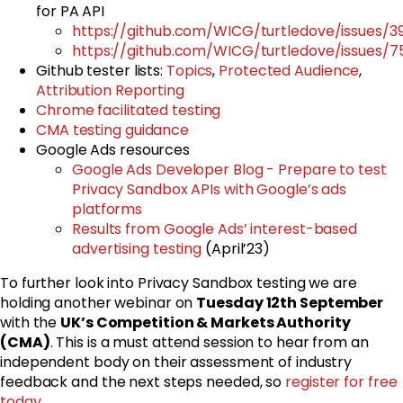
for PA API
https://github.com/WICG/turtledove/issues/3
https://github.com/WICG/turtledove/issues/7
Github tester lists:
Topics
,
Protected Audience
,
Attribution Reporting
Chrome facilitated testing
CMA testing guidance
Google Ads resources
Google Ads Developer Blog - Prepare to test
Privacy Sandbox APIs with Google’s ads
platforms
Results from Google Ads’ interest-based
advertising testing
(April’23)
To further look into Privacy Sandbox testing we are
holding another webinar on
Tuesday
12th September
with the
UK’s Competition & Markets Authority
(CMA)
. This is a must attend session to hear from an
independent body on their assessment of industry
feedback and the next steps needed, so
register for free
today
.