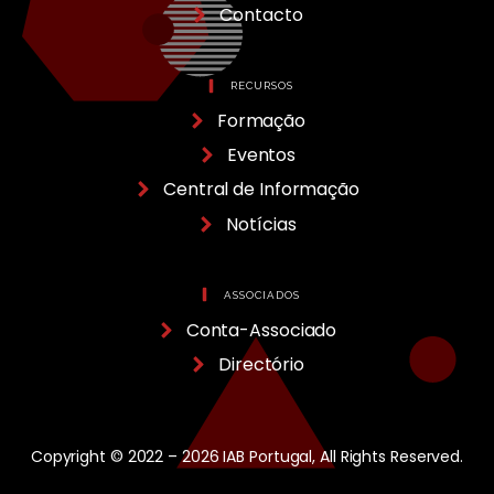
Contacto
RECURSOS
Formação
Eventos
Central de Informação
Notícias
ASSOCIADOS
Conta-Associado
Directório
Copyright © 2022 – 2026 IAB Portugal, All Rights Reserved.