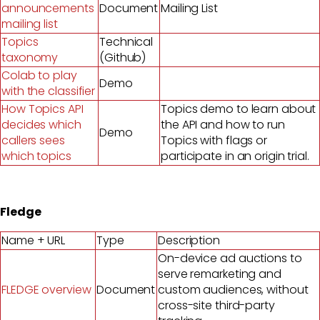
announcements
Document
Mailing List
mailing list
Topics
Technical
taxonomy
(Github)
Colab to play
Demo
with the classifier
How Topics API
Topics demo to learn about
decides which
the API and how to run
Demo
callers sees
Topics with flags or
which topics
participate in an origin trial.
Fledge
Name + URL
Type
Description
On-device ad auctions to
serve remarketing and
FLEDGE overview
Document
custom audiences, without
cross-site third-party