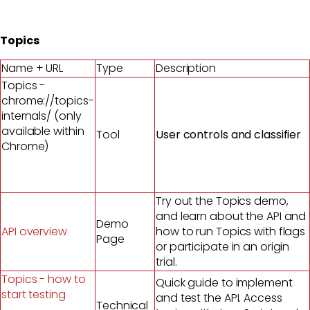
Topics
Name + URL
Type
Description
Topics -
chrome://topics-
internals/ (only
available within
Tool
User controls and classifier
Chrome)
Try out the Topics demo,
and learn about the API and
Demo
API overview
how to run Topics with flags
Page
or participate in an origin
trial.
Topics - how to
Quick guide to implement
start testing
and test the API. Access
Technical