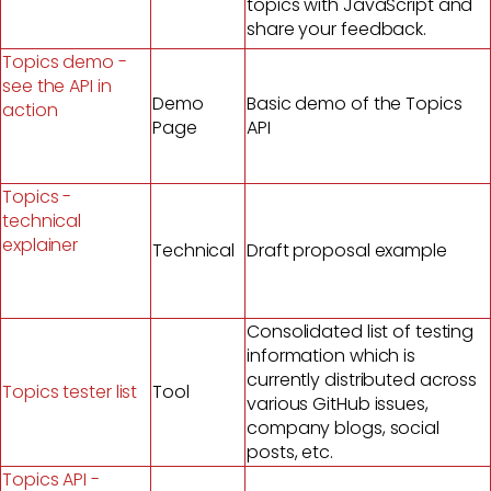
topics with JavaScript and
share your feedback.
Topics demo -
see the API in
Demo
Basic demo of the Topics
action
Page
API
Topics -
technical
explainer
Technical
Draft proposal example
Consolidated list of testing
information which is
currently distributed across
Topics tester list
Tool
various GitHub issues,
company blogs, social
posts, etc.
Topics API -