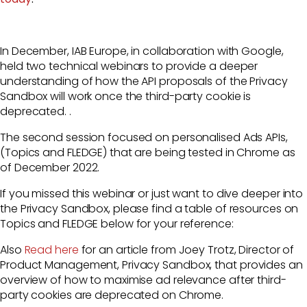
In December, IAB Europe, in collaboration with Google,
held two technical webinars to provide a deeper
understanding of how the API proposals of the Privacy
Sandbox will work once the third-party cookie is
deprecated. .
The second session focused on personalised Ads APIs,
(Topics and FLEDGE) that are being tested in Chrome as
of December 2022.
If you missed this webinar or just want to dive
deeper into
the Privacy Sandbox, please find a table of resources on
Topics and FLEDGE below for your reference:
Also
Read here
for an article from Joey Trotz,
Director of
Product Management, Privacy Sandbox,
that provides an
overview of how to maximise ad relevance after third-
party cookies are deprecated on Chrome.