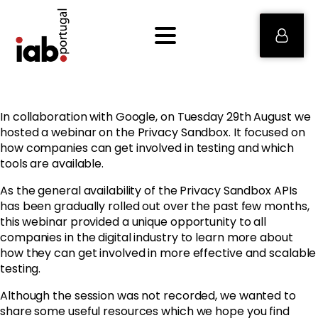
In collaboration with Google, on Tuesday 29th August we
hosted a webinar on the Privacy Sandbox. It focused on
how companies can get involved in testing and which
tools are available.
As the general availability of the Privacy Sandbox APIs
has been gradually rolled out over the past few months,
this webinar provided a unique opportunity to all
companies in the digital industry to learn more about
how they can get involved in more effective and scalable
testing.
Although the session was not recorded, we wanted to
share some useful resources which we hope you find