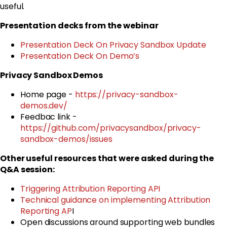
useful.
Presentation decks from the webinar
Presentation Deck On Privacy Sandbox Update
Presentation Deck On Demo’s
Privacy Sandbox Demos
Home page -
https://privacy-sandbox-
demos.dev/
Feedbac link -
https://github.com/privacysandbox/privacy-
sandbox-demos/issues
Other useful resources that were asked during the
Q&A session:
Triggering Attribution Reporting API
Technical guidance on implementing Attribution
Reporting AP
I
Open discussions around supporting web bundles