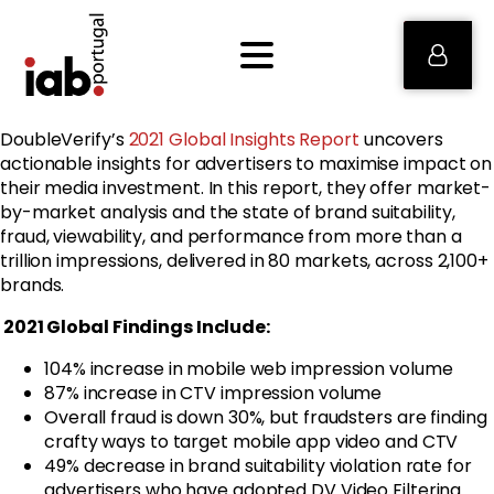
DoubleVerify’s
2021 Global Insights Report
uncovers
actionable insights for advertisers to maximise impact on
their media investment. In this report, they offer market-
by-market analysis and the state of brand suitability,
fraud, viewability, and performance from more than a
trillion impressions, delivered in 80 markets, across 2,100+
brands.
2021 Global Findings Include:
104% increase in mobile web impression volume
87% increase in CTV impression volume
Overall fraud is down 30%, but fraudsters are finding
crafty ways to target mobile app video and CTV
49% decrease in brand suitability violation rate for
advertisers who have adopted DV Video Filtering