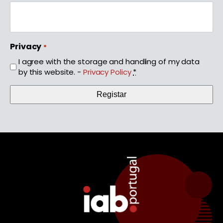
Privacy
*
I agree with the storage and handling of my data
by this website. -
Privacy Policy
*