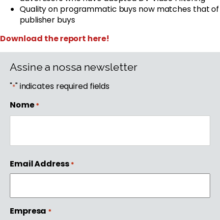
Quality on programmatic buys now matches that of
publisher buys
Download the report here!
Assine a nossa newsletter
"
" indicates required fields
*
Nome
*
First
Email Address
*
Empresa
*