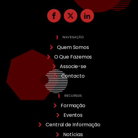
NAVEGAÇÃO
Quem Somos
O Que Fazemos
Associe-se
Contacto
RECURSOS
Formação
Eventos
Central de Informação
Notícias