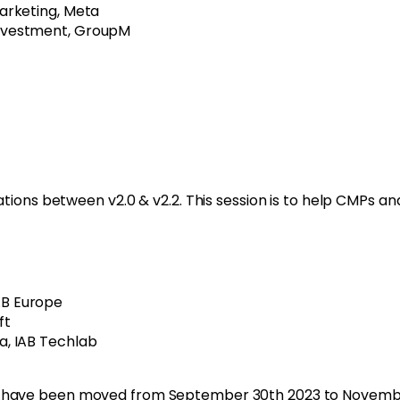
Marketing, Meta
Investment, GroupM
tions between v2.0 & v2.2. This session is to help CMPs an
B Europe
ft
a, IAB Techlab
v2.have been moved from September 30
th
2023 to Novembe