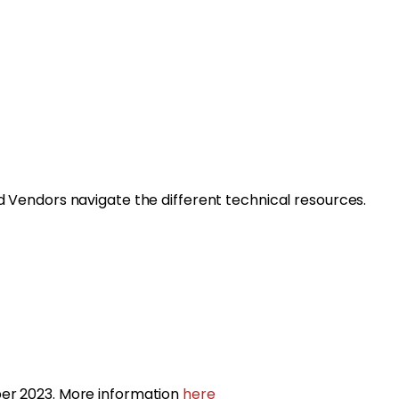
d Vendors navigate the different technical resources.
r 2023. More information
here