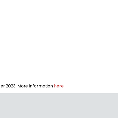
r 2023. More information
here