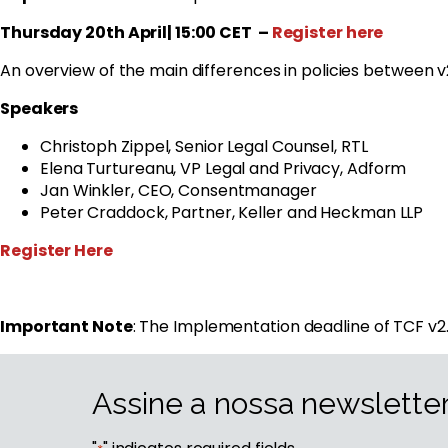
Thursday 20th April| 15:00 CET
–
Register here
An overview of the main differences in policies between v2.0
Speakers
Christoph Zippel, Senior Legal Counsel, RTL
Elena Turtureanu, VP Legal and Privacy, Adform
Jan Winkler, CEO, Consentmanager
Peter Craddock, Partner, Keller and Heckman LLP
Register Here
Important Note
: The Implementation deadline of TCF 
Assine a nossa newslette