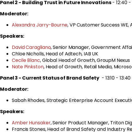
Panel 2 -
Building Trust in Future Innovations
- 12:40 - 
Moderator:
Alexandra Jarry-Bourne
, VP Customer Success WE,
Speakers:
David Caragliano
, Senior Manager, Government Affair
Chloe Nicholls, Head of Adtech, IAB UK
Cecile Blanc
, Global Head of Growth, GroupM Nexus
Nate Pinkston
, Head of Growth, Retail Media, Microso
Panel 3 - Current Status of Brand Safety
- 13:10 - 13:4
Moderator:
Sabah Rhodes,
Strategic Enterprise Account Executiv
Speakers:
Amber Hunsaker
, Senior Product Manager, Triton Dig
Francis Stones, Head of Brand Safety and Industry Rel