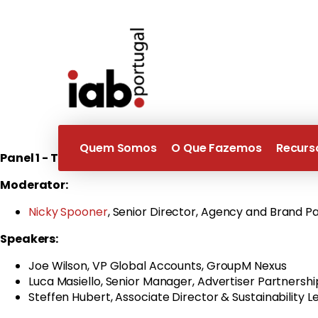
Wednesday
27th September
| 12:00 CET
–
Register her
The Great Debate - Trust & Transparency will look at new 
we will focus on sustainability and how we can use transp
We will then look at our annual Brand safety Poll and disc
Quem Somos
O Que Fazemos
Recurs
Panel 1 - Transparency into Sustainable Digital Adve
Moderator:
Nicky Spooner
, Senior Director, Agency and Brand 
Speakers:
Joe Wilson, VP Global Accounts, GroupM Nexus
Luca Masiello, Senior Manager, Advertiser Partnershi
Steffen Hubert, Associate Director & Sustainability L