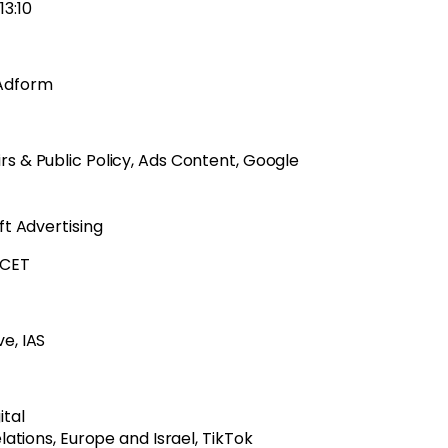
13:10
 Adform
s & Public Policy, Ads Content, Google
ft Advertising
0 CET
e, IAS
ital
ations, Europe and Israel, TikTok