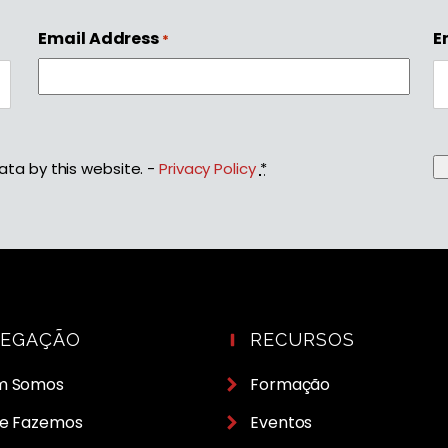
Email Address
E
*
ata by this website. -
Privacy Policy
*
VEGAÇÃO
RECURSOS
m Somos
Formação
e Fazemos
Eventos