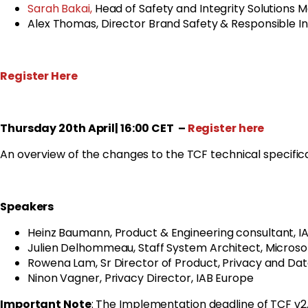
Sarah Bakai,
Head of Safety and Integrity Solutions 
Alex Thomas, Director Brand Safety & Responsible 
Register Here
Thursday 20th April| 16:00 CET
–
Register here
An overview of the changes to the TCF technical specifica
Speakers
Heinz Baumann,
Product & Engineering consultant,
IA
Julien Delhommeau, Staff System Architect, Microso
Rowena Lam, Sr Director of Product, Privacy and Dat
Ninon Vagner, Privacy Director, IAB Europe
Important Note
: The Implementation deadline of TCF 