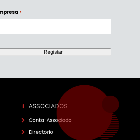
mpresa
*
ASSOCIADOS
Conta-Associado
Directório