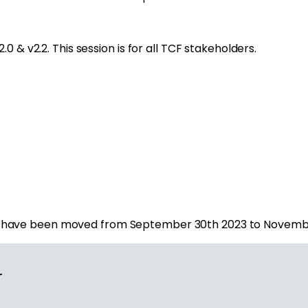
 & v2.2. This session is for all TCF stakeholders.
v2.have been moved from September 30
th
2023 to Novembe
r