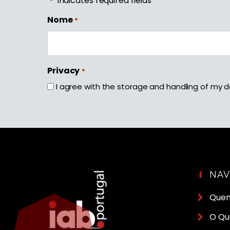
"
" indicates required fields
*
Nome
*
First
Privacy
*
I agree with the storage and handling of my d
NA
Que
O Qu