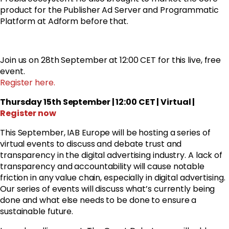
product for the Publisher Ad Server and Programmatic
Platform at Adform before that.
Join us on 28th September at 12:00 CET for this live, free
event.
Register here.
Thursday 15th September | 12:00 CET | Virtual |
Register now
This September, IAB Europe will be hosting a series of
virtual events to discuss and debate trust and
transparency in the digital advertising industry. A lack of
transparency and accountability will cause notable
friction in any value chain, especially in digital advertising.
Our series of events will discuss what’s currently being
done and what else needs to be done to ensure a
sustainable future.