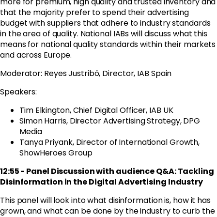
more for premium, high quality and trusted inventory and
that the majority prefer to spend their advertising
budget with suppliers that adhere to industry standards
in the area of quality. National IABs will discuss what this
means for national quality standards within their markets
and across Europe.
Moderator: Reyes Justribó, Director, IAB Spain
Speakers:
Tim Elkington, Chief Digital Officer, IAB UK
Simon Harris, Director Advertising Strategy, DPG
Media
Tanya
Priyank, Director of International Growth,
ShowHeroes Group
12:55 - Panel Discussion with audience Q&A: Tackling
Disinformation in the Digital Advertising Industry
This panel will look into what disinformation is, how it has
grown, and what can be done by the industry to curb the