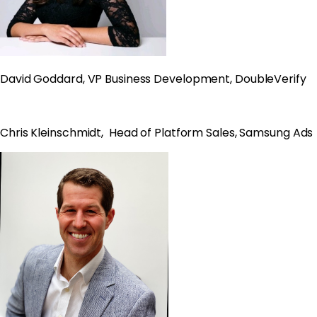
David Goddard, VP Business Development, DoubleVerify
Chris Kleinschmidt, Head of Platform Sales, Samsung Ads