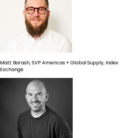
Matt Barash, SVP Americas + Global Supply, Index
Exchange