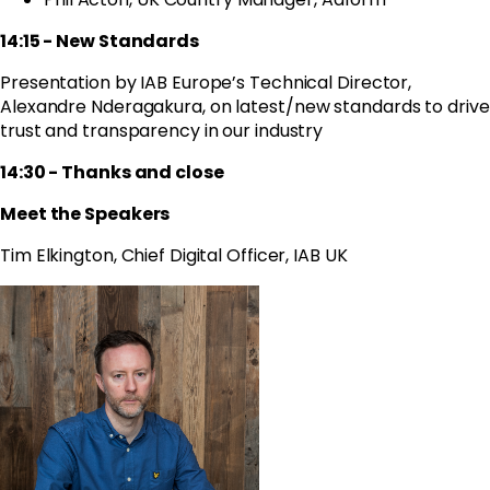
14:15 - New Standards
Presentation by IAB Europe’s Technical Director,
Alexandre Nderagakura,
on latest/new standards to drive
trust and transparency in our industry
14:30 - Thanks and close
Meet the Speakers
Tim Elkington, Chief Digital Officer, IAB UK