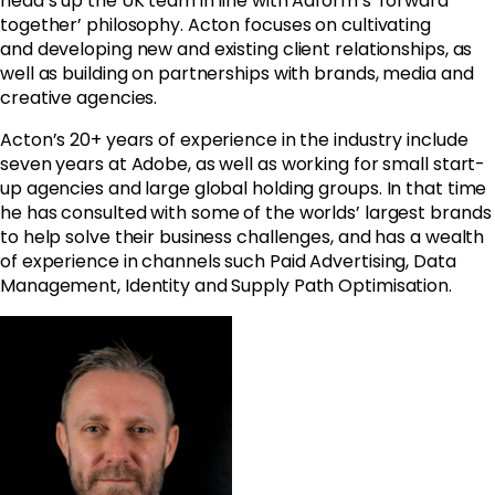
head’s up the UK team in line with Adform’s ‘forward
together’ philosophy. Acton focuses on cultivating
and developing new and existing client relationships, as
well as building on partnerships with brands, media and
creative agencies.
Acton’s 20+ years of experience in the industry
include
seven years at Adobe, as well as working for small start-
up agencies and large global holding groups.
In that time
he has consulted
with some of the worlds’ largest brands
to help solve their business challenges, and has a wealth
of experience in channels such
Paid Advertising, Data
Management, Identity and Supply Path Optimisation.