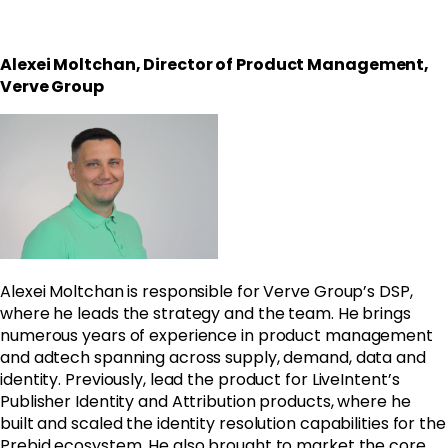
Alexei Moltchan, Director of Product Management,
Verve Group
Alexei Moltchan is responsible for Verve Group’s DSP,
where he leads the strategy and the team. He brings
numerous years of experience in product management
and adtech spanning across supply, demand, data and
identity. Previously, lead the product for LiveIntent’s
Publisher Identity and Attribution products, where he
built and scaled the identity resolution capabilities for the
Prebid ecosystem. He also brought to market the core