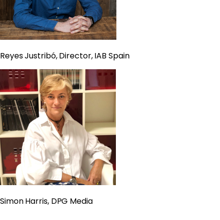
Reyes Justribó, Director, IAB Spain
Simon Harris, DPG Media