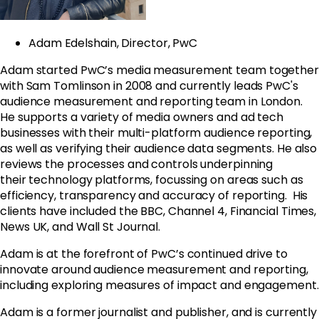
Adam Edelshain, Director, PwC
Adam started PwC’s media measurement team together
with Sam Tomlinson in 2008 and currently leads PwC's
audience measurement and reporting team in London.
He supports a variety of media owners and ad tech
businesses with their multi-platform audience reporting,
as well as verifying their audience data segments. He also
reviews the processes and controls underpinning
their technology platforms, focussing on areas such as
efficiency, transparency and accuracy of reporting. His
clients have included the BBC, Channel 4, Financial Times,
News UK, and Wall St Journal.
Adam is at the forefront of PwC’s continued drive to
innovate around audience measurement and reporting,
including exploring measures of impact and engagement.
Adam is a former journalist and publisher, and is currently