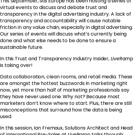
This September, IAB Europe has been hosting a series of
virtual events to discuss and debate trust and
transparency in the digital advertising industry. A lack of
transparency and accountability will cause notable
friction in any value chain, especially in digital advertising.
Our series of events will discuss what’s currently being
done and what else needs to be done to ensure a
sustainable future.
In this Trust and Transparency Industry Insider, LiveRamp
is taking over!
Data collaboration, clean rooms, and retail media. These
are amongst the hottest buzzwords in marketing right
now, yet more than half of marketing professionals say
they have never used one. Why not? Because most
marketers don’t know where to start. Plus, there are still
misconceptions that surround how the data is being
used.
In this session, Ian Fremaux, Solutions Architect and Head
of International Pre-Sales at LiveRamp talks through: