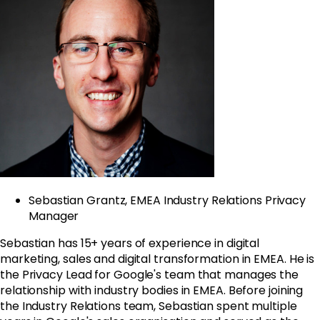
Sebastian Grantz, EMEA Industry Relations Privacy
Manager
Sebastian has 15+ years of experience in digital
marketing, sales and digital transformation in EMEA. He is
the Privacy Lead for
Google
's team that manages the
relationship with industry bodies in EMEA. Before joining
the Industry Relations team, Sebastian spent multiple