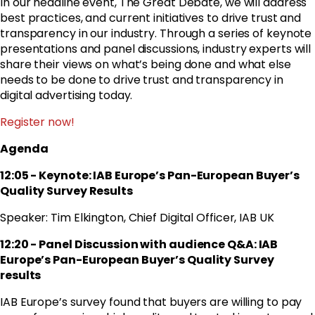
In our headline event, The Great Debate, we will address
best practices, and current initiatives to drive trust and
transparency in our industry. Through a series of keynote
presentations and panel discussions, industry experts will
share their views on what’s being done and what else
needs to be done to drive trust and transparency in
digital advertising today.
Register now!
Agenda
12:05 - Keynote: IAB Europe’s Pan-European Buyer’s
Quality Survey Results
Speaker: Tim Elkington, Chief Digital Officer, IAB UK
12:20 - Panel Discussion with audience Q&A: IAB
Europe’s Pan-European Buyer’s Quality Survey
results
IAB Europe’s survey found that buyers are willing to pay