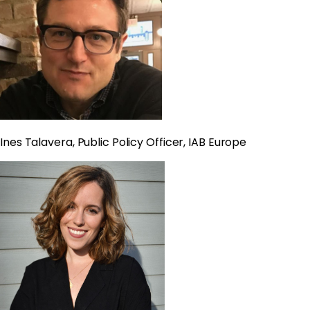
Ines Talavera, Public Policy Officer, IAB Europe