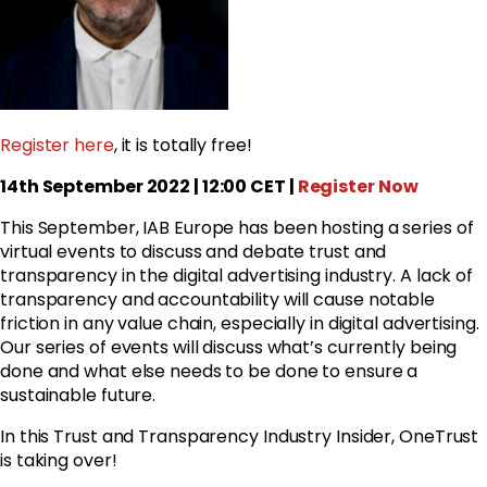
Register here
, it is totally free!
14th September 2022 | 12:00 CET |
Register Now
This September, IAB Europe has been hosting a series of
virtual events to discuss and debate trust and
transparency in the digital advertising industry. A lack of
transparency and accountability will cause notable
friction in any value chain, especially in digital advertising.
Our series of events will discuss what’s currently being
done and what else needs to be done to ensure a
sustainable future.
In this Trust and Transparency Industry Insider, OneTrust
is taking over!