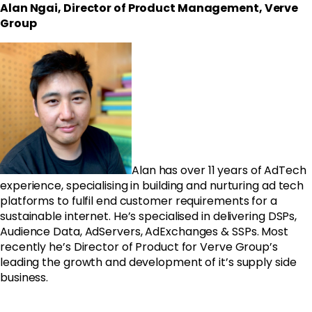
Alan Ngai, Director of Product Management, Verve
Group
Alan has over 11 years of AdTech
experience, specialising in building and nurturing ad tech
platforms to fulfil end customer requirements for a
sustainable internet. He’s specialised in delivering DSPs,
Audience Data, AdServers, AdExchanges & SSPs. Most
recently he’s Director of Product for Verve Group’s
leading the growth and development of it’s supply side
business.