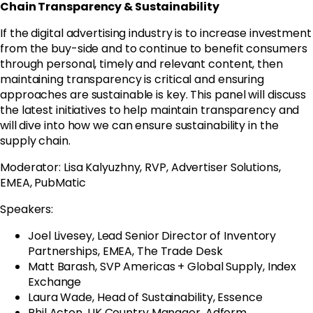
Chain Transparency & Sustainability
If the digital advertising industry is to increase investment
from the buy-side and to continue to benefit consumers
through personal, timely and relevant content, then
maintaining transparency is critical and ensuring
approaches are sustainable is key. This panel will discuss
the latest initiatives to help maintain transparency and
will dive into how we can ensure sustainability in the
supply chain.
Moderator: Lisa Kalyuzhny, RVP, Advertiser Solutions,
EMEA, PubMatic
Speakers:
Joel Livesey, Lead Senior Director of Inventory
Partnerships, EMEA, The Trade Desk
Matt Barash, SVP Americas + Global Supply, Index
Exchange
Laura Wade, Head of Sustainability, Essence
Phil Acton, UK Country Manager, Adform