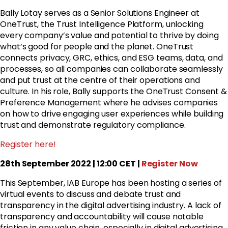
Bally Lotay serves as a Senior Solutions Engineer at
OneTrust, the Trust Intelligence Platform, unlocking
every company’s value and potential to thrive by doing
what’s good for people and the planet. OneTrust
connects privacy, GRC, ethics, and ESG teams, data, and
processes, so all companies can collaborate seamlessly
and put trust at the centre of their operations and
culture. In his role, Bally supports the OneTrust Consent &
Preference Management where he advises companies
on how to drive engaging user experiences while building
trust and demonstrate regulatory compliance.
Register here!
28th September 2022 | 12:00 CET |
Register Now
This September, IAB Europe has been hosting a series of
virtual events to discuss and debate trust and
transparency in the digital advertising industry. A lack of
transparency and accountability will cause notable
friction in any value chain, especially in digital advertising.