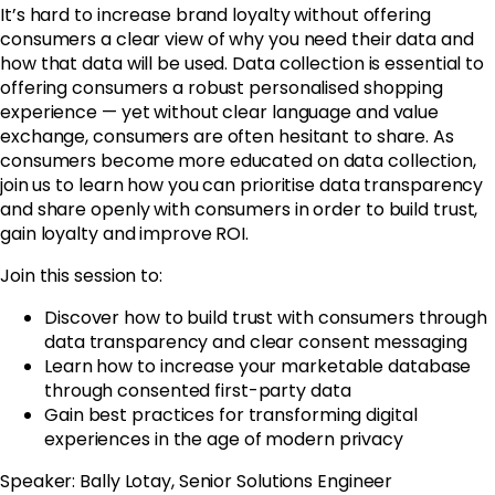
It’s hard to increase brand loyalty without offering
consumers a clear view of why you need their data and
how that data will be used. Data collection is essential to
offering consumers a robust personalised shopping
experience — yet without clear language and value
exchange, consumers are often hesitant to share. As
consumers become more educated on data collection,
join us to learn how you can prioritise data transparency
and share openly with consumers in order to build trust,
gain loyalty and improve ROI.
Join this session to:
Discover how to build trust with consumers through
data transparency and clear consent messaging
Learn how to increase your marketable database
through consented first-party data
Gain best practices for transforming digital
experiences in the age of modern privacy
Speaker: Bally Lotay, Senior Solutions Engineer