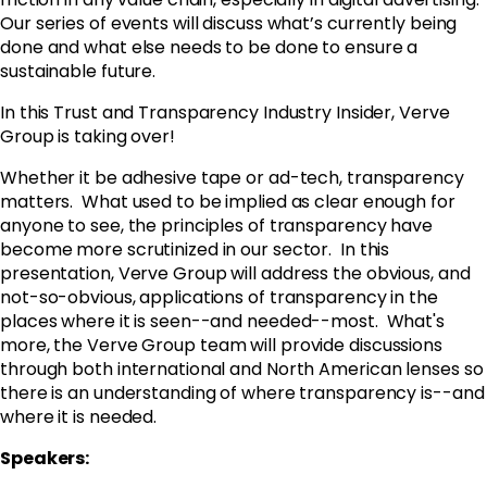
Our series of events will discuss what’s currently being
done and what else needs to be done to ensure a
sustainable future.
In this Trust and Transparency Industry Insider, Verve
Group is taking over!
Whether it be adhesive tape or ad-tech, transparency
matters. What used to be implied as clear enough for
anyone to see, the principles of transparency have
become more scrutinized in our sector. In this
presentation,
Verve
Group will address the obvious, and
not-so-obvious, applications of transparency in the
places where it is seen--and needed--most. What's
more, the
Verve
Group team will provide discussions
through both international and North American lenses so
there is an understanding of where transparency is--and
where it is needed.
Speakers: