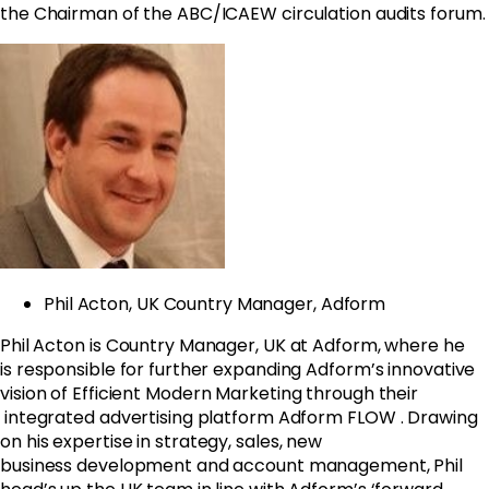
the Chairman of the ABC/ICAEW circulation audits forum.
Phil Acton, UK Country Manager, Adform
Phil Acton is Country Manager, UK at Adform, where he
is responsible for further expanding Adform’s innovative
vision of
Efficient Modern Marketing through their
integrated advertising platform Adform FLOW
.
Drawing
on his expertise in
strategy, sales, new
business development and account management, Phil