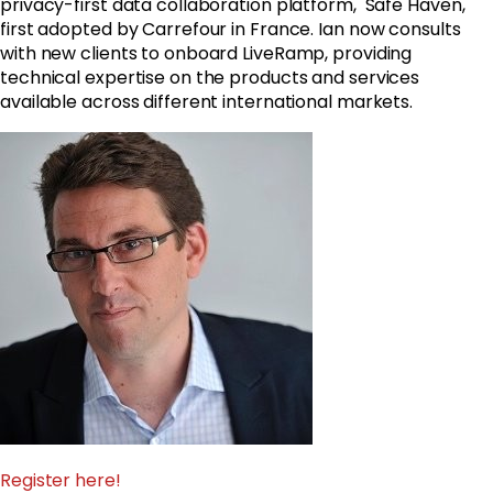
privacy-first data collaboration platform, Safe Haven,
first adopted by Carrefour in France. Ian now consults
with new clients to onboard LiveRamp, providing
technical expertise on the products and services
available across different international markets.
Register here!