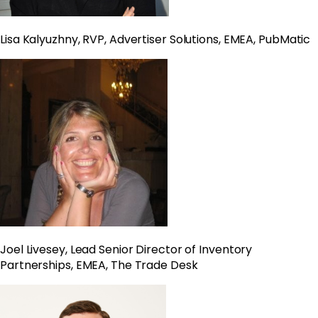
Lisa Kalyuzhny, RVP, Advertiser Solutions, EMEA, PubMatic
Joel Livesey, Lead Senior Director of Inventory
Partnerships, EMEA, The Trade Desk