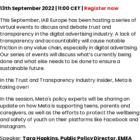
13th September 2022 | 11:00 CET |
Register now
This September, IAB Europe has been hosting a series of
virtual events to discuss and debate trust and
transparency in the digital advertising industry. A lack of
transparency and accountability will cause notable
friction in any value chain, especially in digital advertising.
Our series of events will discuss what’s currently being
done and what else needs to be done to ensure a
sustainable future.
In this Trust and Transparency Industry Insider, Meta is
taking over!
In this session, Meta's policy experts will be sharing an
update on how Meta is supporting teens, parents and
caregivers, as well as the efforts to protect the wellbeing
and safety of youth on their platforms like Facebook and
Instagram.
Speaker:
Tara Hopkins, Public Policy Director, EMEA