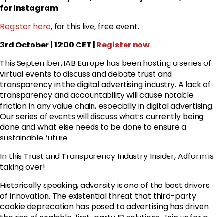
for Instagram
Register here
, for this live, free event.
3rd October | 12:00 CET |
Register now
This September, IAB Europe has been hosting a series of
virtual events to discuss and debate trust and
transparency in the digital advertising industry. A lack of
transparency and accountability will cause notable
friction in any value chain, especially in digital advertising.
Our series of events will discuss what’s currently being
done and what else needs to be done to ensure a
sustainable future.
In this Trust and Transparency Industry Insider, Adform is
taking over!
Historically speaking, adversity is one of the best drivers
of innovation. The existential threat that third-party
cookie deprecation has posed to advertising has driven