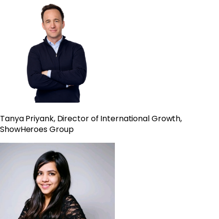
Tanya
Priyank, Director of International Growth,
ShowHeroes Group