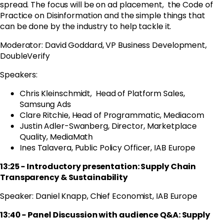
spread.
The focus will be on ad placement, the Code of
Practice on Disinformation and the simple things that
can be done by the industry to help tackle it.
Moderator: David Goddard, VP Business Development,
DoubleVerify
Speakers:
Chris Kleinschmidt, Head of Platform Sales,
Samsung Ads
Clare Ritchie, Head of Programmatic, Mediacom
Justin Adler-Swanberg, Director, Marketplace
Quality, MediaMath
Ines Talavera, Public Policy Officer, IAB Europe
13:25 - Introductory presentation: Supply Chain
Transparency & Sustainability
Speaker: Daniel Knapp, Chief Economist, IAB Europe
13:40 - Panel Discussion with audience Q&A: Supply