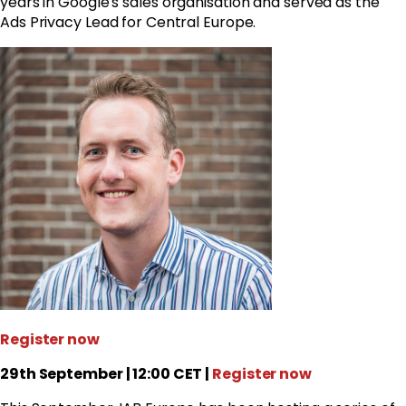
years in
Google
's sales organisation and served as the
Ads Privacy Lead for Central Europe.
Register now
29th September | 12:00 CET |
Register now