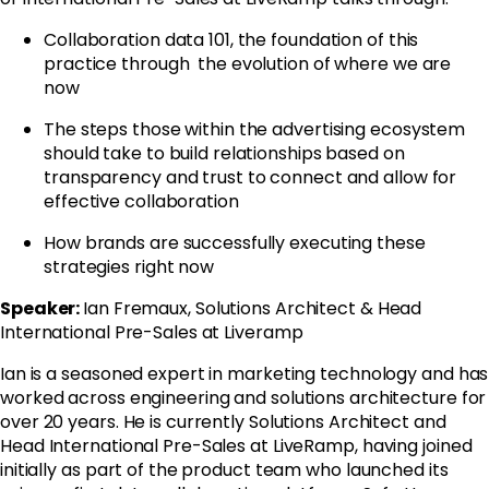
Collaboration data 101, the foundation of this
practice through the evolution of where we are
now
The steps those within the advertising ecosystem
should take to build relationships based on
transparency and trust to connect and allow for
effective collaboration
How brands are successfully executing these
strategies right now
Speaker:
Ian Fremaux, Solutions Architect & Head
International Pre-Sales at Liveramp
Ian is a seasoned expert in marketing technology and has
worked across engineering and solutions architecture for
over 20 years. He is currently Solutions Architect and
Head International Pre-Sales at LiveRamp, having joined
initially as part of the product team who launched its