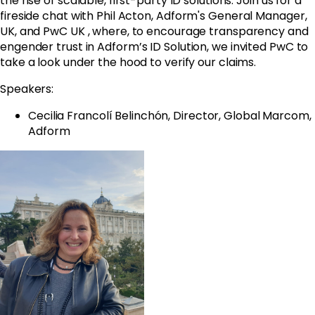
the rise of scalable, first-party ID solutions. Join us for a
fireside chat with Phil Acton,
Adform
's General Manager,
UK, and PwC UK , where, to encourage transparency and
engender trust in
Adform
’s ID Solution, we invited PwC to
take a look under the hood to verify our claims.
Speakers:
Cecilia Francolí Belinchón, Director, Global Marcom,
Adform