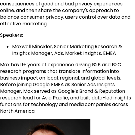
consequences of good and bad privacy experiences
online, and then share the company's approach to
balance consumer privacy, users control over data and
effective marketing.
Speakers:
Maxwell Minckler, Senior Marketing Research &
Insights Manager, Ads, Market Insights, EMEA
Max has 11+ years of experience driving B2B and B2C
research programs that translate information into
business impact on local, regional, and global levels.
Before joining
Google
EMEA as Senior Ads Insights
Manager, Max served as
Google
's Brand & Reputation
research lead for Asia Pacific, and built data-led insights
functions for technology and media companies across
North America.