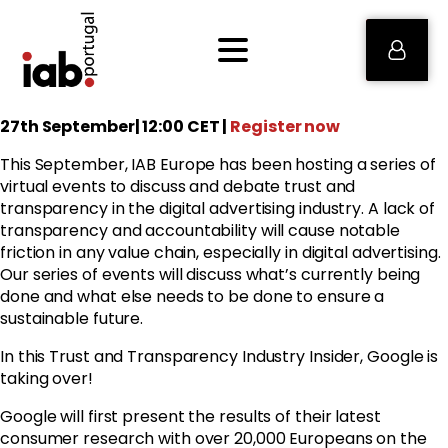
27th September| 12:00 CET |
Register now
This September, IAB Europe has been hosting a series of
virtual events to discuss and debate trust and
transparency in the digital advertising industry. A lack of
transparency and accountability will cause notable
friction in any value chain, especially in digital advertising.
Our series of events will discuss what’s currently being
done and what else needs to be done to ensure a
sustainable future.
In this Trust and Transparency Industry Insider, Google is
taking over!
Google
will first present the results of their latest
consumer research with over 20,000 Europeans on the