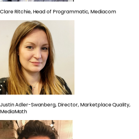
Clare Ritchie, Head of Programmatic, Mediacom
Justin Adler-Swanberg, Director, Marketplace Quality,
MediaMath