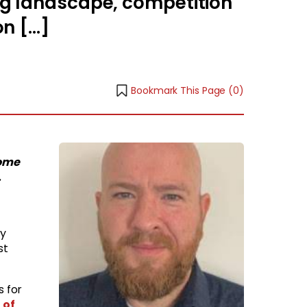
ng landscape, competition
on […]
Bookmark This Page (
0
)
come
.
ly
st
s for
 of