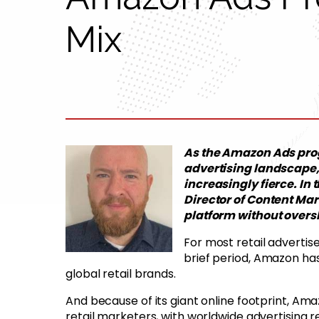
Mix
As the Amazon Ads prog
advertising landscape,
increasingly fierce. In 
Director of Content Mar
platform without overs
For most retail advertis
brief period, Amazon ha
global retail brands.
And because of its giant online footprint, Am
retail marketers, with worldwide advertising