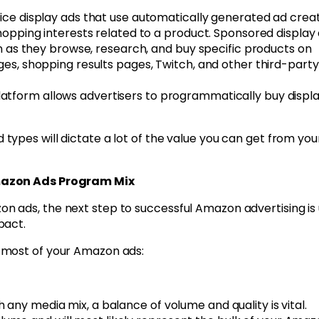
ice display ads that use automatically generated ad crea
opping interests related to a product. Sponsored display
n as they browse, research, and buy specific products on
s, shopping results pages, Twitch, and other third-party
tform allows advertisers to programmatically buy displa
ypes will dictate a lot of the value you can get from you
Amazon Ads Program Mix
 ads, the next step to successful Amazon advertising is 
pact.
 most of your Amazon ads:
any media mix, a balance of volume and quality is vital.