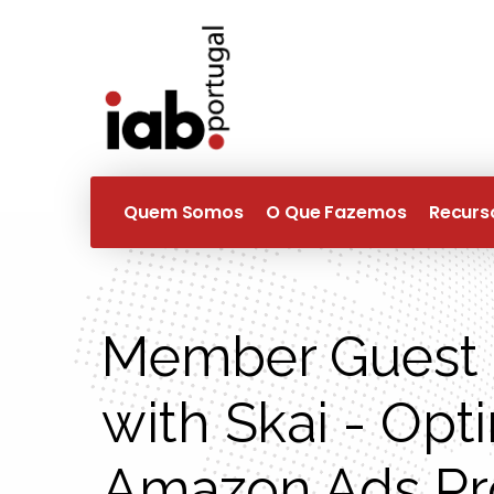
Quem Somos
O Que Fazemos
Recurs
Member Guest 
with Skai - Opt
Amazon Ads P