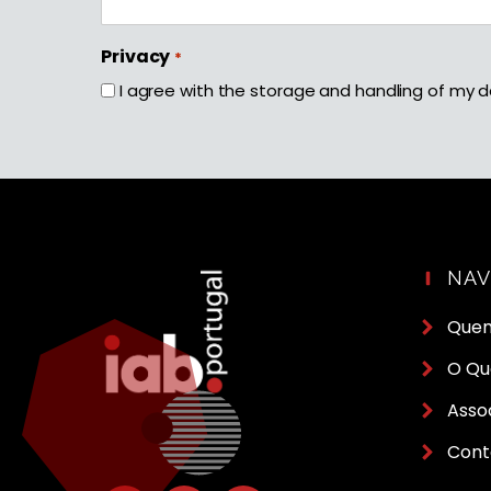
First
Privacy
*
I agree with the storage and handling of my d
NA
Que
O Qu
Asso
Cont