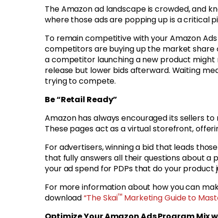
The Amazon ad landscape is crowded, and kn
where those ads are popping up is a critical 
To remain competitive with your Amazon Ads 
competitors are buying up the market share of
a competitor launching a new product might r
release but lower bids afterward. Waiting mea
trying to compete.
Be “Retail Ready”
Amazon has always encouraged its sellers to m
These pages act as a virtual storefront, offer
For advertisers, winning a bid that leads thos
that fully answers all their questions about a
your ad spend for PDPs that do your product j
For more information about how you can mak
™
download
“The Skai
Marketing Guide to Mast
Optimize Your Amazon Ads Program Mix wi