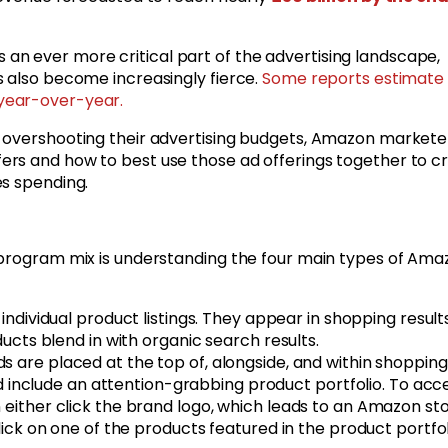
n ever more critical part of the advertising landscape,
s also become increasingly fierce.
Some reports estimate 
 year-over-year.
t overshooting their advertising budgets, Amazon markete
rs and how to best use those ad offerings together to c
es spending.
 program mix is understanding the four main types of Ama
individual product listings. They appear in shopping result
cts blend in with organic search results.
 are placed at the top of, alongside, and within shopping
d include an attention-grabbing product portfolio. To acc
ither click the brand logo, which leads to an Amazon sto
ck on one of the products featured in the product portfol