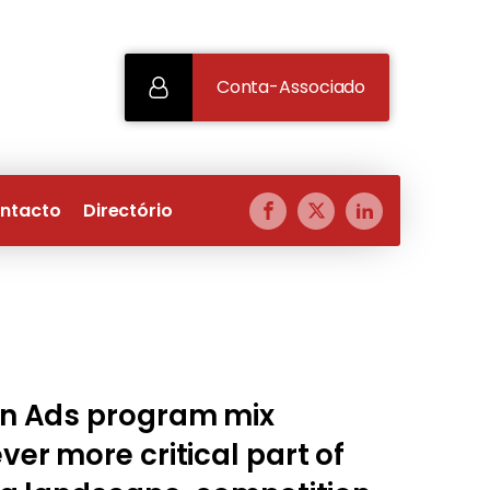
Conta-Associado
ntacto
Directório
n Ads program mix
er more critical part of