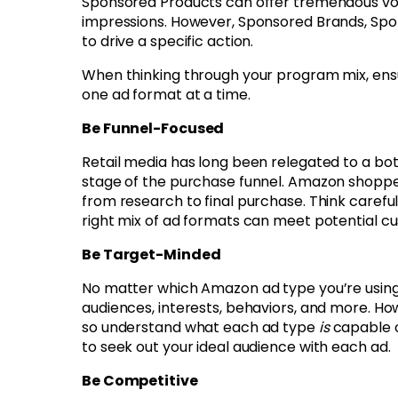
Sponsored Products can offer tremendous vol
impressions. However, Sponsored Brands, Spo
to drive a specific action.
When thinking through your program mix, ensu
one ad format at a time.
Be Funnel-Focused
Retail media has long been relegated to a bo
stage of the purchase funnel. Amazon shoppers
from research to final purchase. Think carefu
right mix of ad formats can meet potential c
Be Target-Minded
No matter which Amazon ad type you’re using,
audiences, interests, behaviors, and more. Ho
so understand what each ad type
is
capable o
to seek out your ideal audience with each ad.
Be Competitive