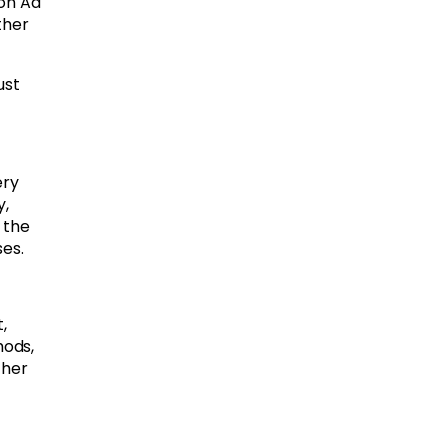
zon Ad
ther
ust
ery
y,
 the
es.
,
hods,
ther