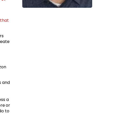
that
rs
reate
zon
s and
ess a
re or
io to