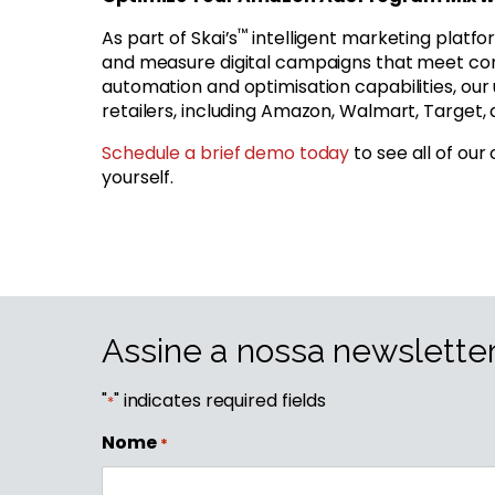
™
As part of Skai’s
intelligent marketing platfo
and measure digital campaigns that meet con
automation and optimisation capabilities, ou
retailers, including Amazon, Walmart, Target, a
Schedule a brief demo today
to see all of our
yourself.
Assine a nossa newslette
"
" indicates required fields
*
Nome
*