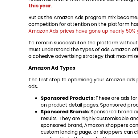
this year.
But as the Amazon Ads program mix becomes a
competition for attention on the platform ha
Amazon Ads prices have gone up nearly 50%
To remain successful on the platform withou
must understand the types of ads Amazon offe
a cohesive advertising strategy that maximiz
Amazon Ad Types
The first step to optimising your Amazon ads
ads.
Sponsored Products:
These are ads for 
on product detail pages. Sponsored produ
Sponsored Brands:
Sponsored brand ads
results. They are highly customisable an
sponsored brand, Amazon shoppers can e
custom landing page, or shoppers can cli