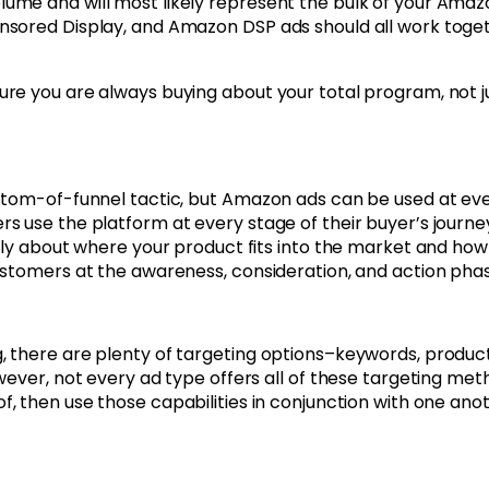
ume and will most likely represent the bulk of your Ama
nsored Display, and Amazon DSP ads should all work toge
re you are always buying about your total program, not j
ttom-of-funnel tactic, but Amazon ads can be used at ev
 use the platform at every stage of their buyer’s journe
lly about where your product fits into the market and how
ustomers at the awareness, consideration, and action phas
 there are plenty of targeting options–keywords, product
wever, not every ad type offers all of these targeting met
f, then use those capabilities in conjunction with one ano