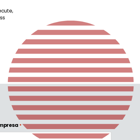
ecute,
ss
mpresa
*