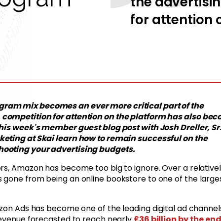
the advertisi
for attention 
ram mix becomes an ever more critical part of the
 competition for attention on the platform has also be
this week's member guest blog post with Josh Dreller, Sr
keting at Skai learn how to remain successful on the
hooting your advertising budgets.
ers, Amazon has become too big to ignore. Over a relative
s gone from being an online bookstore to one of the large
azon Ads has become one of the leading digital ad channel
 revenue forecasted to reach nearly
£36 billion by the end