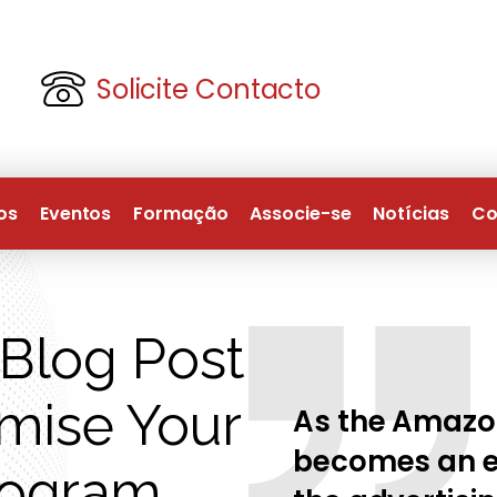
Solicite Contacto
os
Eventos
Formação
Associe-se
Notícias
Co
Blog Post
imise Your
As the Amazo
becomes an ev
rogram