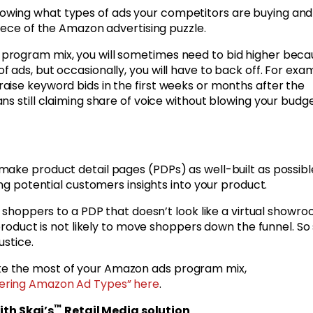
owing what types of ads your competitors are buying and
piece of the Amazon advertising puzzle.
program mix, you will sometimes need to bid higher beca
 ads, but occasionally, you will have to back off. For exa
aise keyword bids in the first weeks or months after the
ns still claiming share of voice without blowing your budg
ake product detail pages (PDPs) as well-built as possibl
ing potential customers insights into your product.
e shoppers to a PDP that doesn’t look like a virtual showr
 product is not likely to move shoppers down the funnel. So
ustice.
e the most of your Amazon ads program mix,
ering Amazon Ad Types” here
.
™
th Skai’s
Retail Media solution