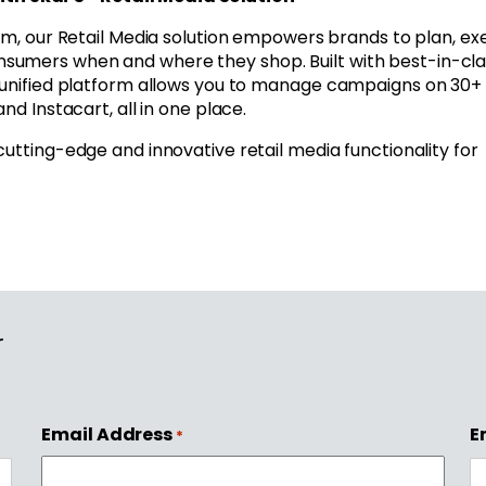
rm, our Retail Media solution empowers brands to plan, ex
sumers when and where they shop. Built with best-in-cla
r unified platform allows you to manage campaigns on 30+
nd Instacart, all in one place.
 cutting-edge and innovative retail media functionality for
r
Email Address
E
*