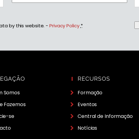
ata by this website. -
Privacy Policy
*
VEGAÇÃO
RECURSOS
m Somos
Formação
e Fazemos
Eventos
cie-se
Central de Informação
acto
Notícias