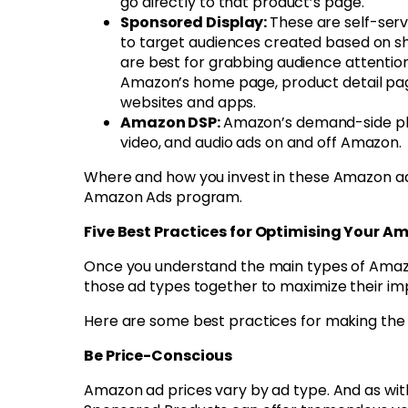
go directly to that product’s page.
Sponsored Display:
These are self-serv
to target audiences created based on sh
are best for grabbing audience attentio
Amazon’s home page, product detail page
websites and apps.
Amazon DSP:
Amazon’s demand-side pla
video, and audio ads on and off Amazon.
Where and how you invest in these Amazon ad t
Amazon Ads program.
Five Best Practices for Optimising Your 
Once you understand the main types of Amazon
those ad types together to maximize their im
Here are some best practices for making the
Be Price-Conscious
Amazon ad prices vary by ad type. And as with 