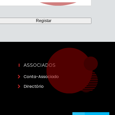
ASSOCIADOS
Conta-Associado
Directório