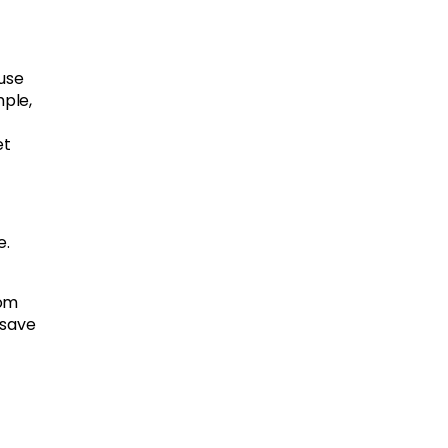
use
mple,
et
e.
oom
 save