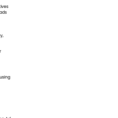
tives
 ads
y,
r
using