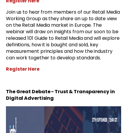
Register here
Join us to hear from members of our Retail Media
Working Group as they share an up to date view
on the Retail Media market in Europe. The
webinar will draw on insights from our soon to be
released 101 Guide to Retail Media and will explore
definitions, how it is bought and sold, key
measurement principles and how the industry
can work together to develop standards.
Register Here
The Great Debate - Trust & Transparency in
Digital Advertising