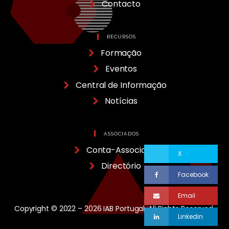
Contacto
RECURSOS
Formação
Eventos
Central de Informação
Notícias
ASSOCIADOS
Conta-Associado
X
Directório
Facebook
Email
Copyright © 2022 – 2026 IAB Portugal, All Rights Reserved.
Linkedin