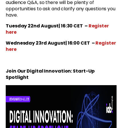
audience Q&A, so there will be plenty of
opportunities to ask and clarify any questions you
have.
Tuesday 22nd August| 16:30 CET
–
Register
here
Wednesday 23rd August| 16:00 CET
–
Register
here
Join Our
Digital Innovation: Start-Up
Spotlight