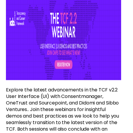
Explore the latest advancements in the TCF v2.2
User Interface (UI) with Consentmanager,
OneTrust and Sourcepoint, and Didomi and Sibbo
Ventures.. Join these webinars for insightful
demos and best practices as we look to help you
seamlessly transition to the latest version of the
TCF. Both sessions will also conclude with an