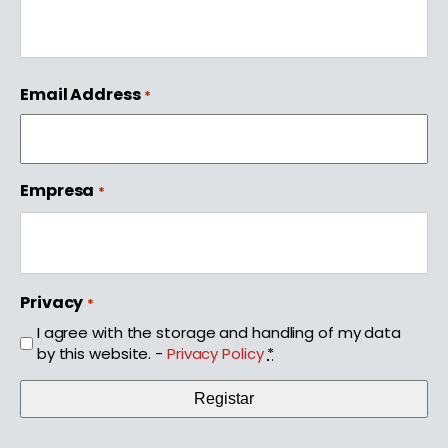
First
Email Address
*
Empresa
*
Privacy
*
I agree with the storage and handling of my data
by this website. -
Privacy Policy
*