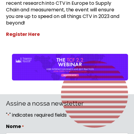
recent research into CTV in Europe to Supply
Chain and measurement, the event will ensure
you are up to speed on all things CTV in 2023 and
beyond!
Register Here
Assine a nossa newsletter
"
" indicates required fields
*
Nome
*