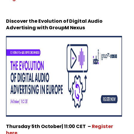
Discover the Evolution of Digital Audio
Advertising with GroupM Nexus
Thursday
5th October
| 11:00 CET
–
Register
here