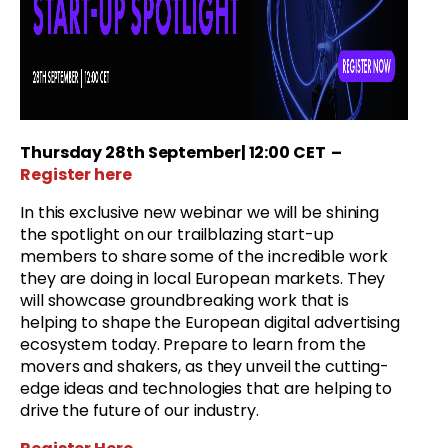
Thursday 28
th September
| 12:00 CET
–
Register here
In this exclusive new webinar we will be shining
the spotlight on our trailblazing start-up
members to share some of the incredible work
they are doing in local European markets. They
will showcase groundbreaking work that is
helping to shape the European digital advertising
ecosystem today. Prepare to learn from the
movers and shakers, as they unveil the cutting-
edge ideas and technologies that are helping to
drive the future of our industry.