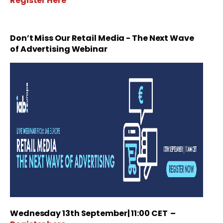
Register Here
Don’t Miss Our
Retail Media - The Next Wave
of Advertising Webinar
Wednesday 13th September| 11:00 CET
–