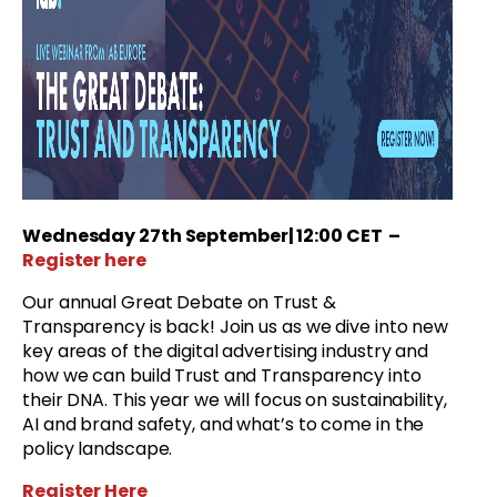
Wednesday
27th September
| 12:00 CET
–
Register here
Our annual Great Debate on Trust &
Transparency is back! Join us as we dive into new
key areas of the digital advertising industry and
how we can build Trust and Transparency into
their DNA. This year we will focus on sustainability,
AI and brand safety, and what’s to come in the
policy landscape.
Register Here