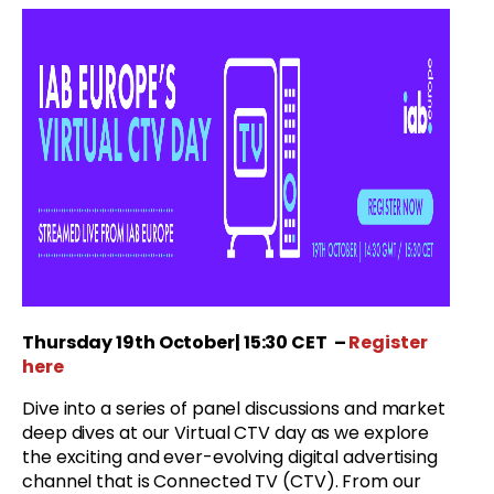
Thursday
19th October
| 15:30 CET
–
Register
here
Dive into a series of panel discussions and market
deep dives at our Virtual CTV day as we explore
the exciting and ever-evolving digital advertising
channel that is Connected TV (CTV). From our