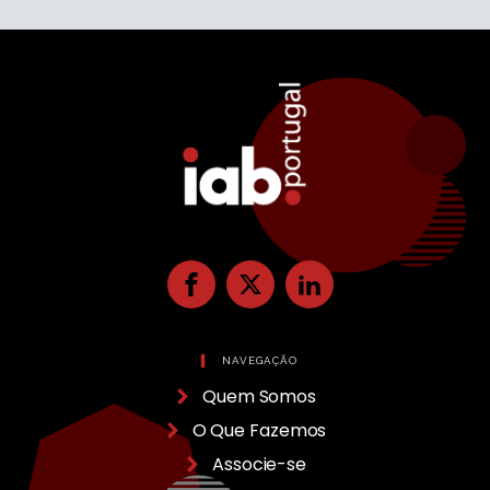
NAVEGAÇÃO
Quem Somos
O Que Fazemos
Associe-se