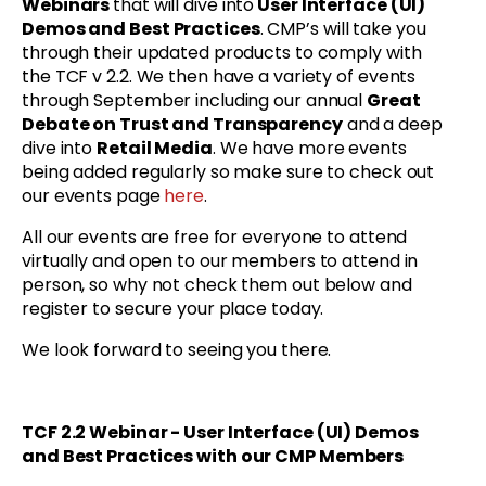
Webinars
that will dive into
User Interface (UI)
Demos and Best Practices
. CMP’s will take you
through their updated products to comply with
the TCF v 2.2. We then have a variety of events
through September including our annual
Great
Debate on Trust and Transparency
and a deep
dive into
Retail Media
. We have more events
being added regularly so make sure to check out
our events page
here
.
All our events are free for everyone to attend
virtually and open to our members to attend in
person, so why not check them out below and
register to secure your place today.
We look forward to seeing you there.
TCF 2.2 Webinar - User Interface (UI) Demos
and Best Practices with
our CMP Members