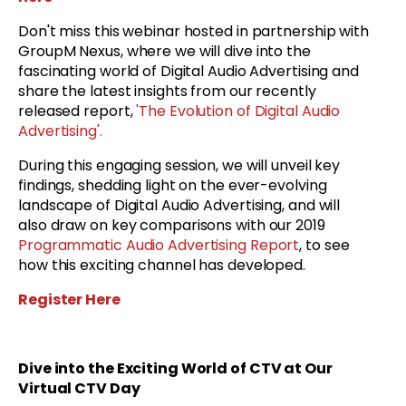
Don't miss this webinar hosted in partnership with
GroupM Nexus, where we will dive into the
fascinating world of Digital Audio Advertising and
share the latest insights from our recently
released report,
'The Evolution of Digital Audio
Advertising'.
During this engaging session, we will unveil key
findings, shedding light on the ever-evolving
landscape of Digital Audio Advertising, and will
also draw on key comparisons with our 2019
Programmatic Audio Advertising Report
, to see
how this exciting channel has developed.
Register Here
Dive into the Exciting World of CTV at Our
Virtual CTV Day