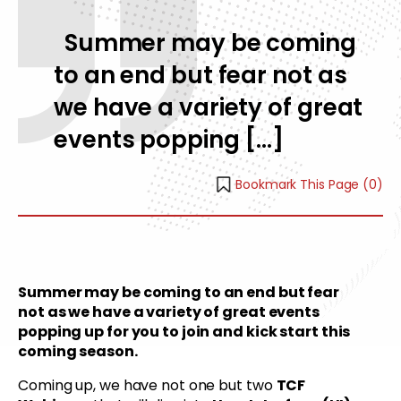
Summer may be coming
to an end but fear not as
we have a variety of great
events popping […]
Bookmark This Page (
0
)
Summer may be coming to an end but fear
not as we have a variety of great events
popping up for you to join and kick start this
coming season.
Coming up, we have not one but two
TCF