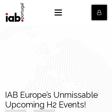
IAB Europe’s Unmissable
Upcoming H2 Events!