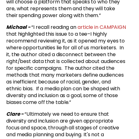
will choose a platform that speaks to who they
are, what represents them and they will take
their spending power along with them.”
Michael -
“
I recall reading an
article in CAMPAIGN
that highlighted this issue to a tee–I highly
recommend reviewing it, as it opened my eyes to
where opportunities lie for all of us marketers. In
it, the author cited a disconnect between the
right/best data that is collected about audiences
for specific campaigns. The author cited the
methods that many marketers define audiences
as inefficient because of racial, gender, and
ethnic bias. If a media plan can be shaped with
diversity and inclusion as a goal, some of those
biases come off the table.”
Clare -
“
Ultimately we need to ensure that
diversity and inclusion are given appropriate
focus and space, through all stages of creative
and media planning and buying. It's not a