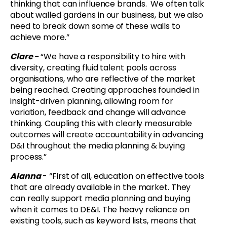
thinking that can influence brands. We often talk
about walled gardens in our business, but we also
need to break down some of these walls to
achieve more.”
Clare -
“
We have a responsibility to hire with
diversity, creating fluid talent pools across
organisations, who are reflective of the market
being reached. Creating approaches founded in
insight-driven planning, allowing room for
variation, feedback and change will advance
thinking. Coupling this with clearly measurable
outcomes will create accountability in advancing
D&I throughout the media planning & buying
process.”
Alanna
- “First of all, education on effective tools
that are already available in the market. They
can really support media planning and buying
when it comes to DE&I. The heavy reliance on
existing tools, such as keyword lists, means that