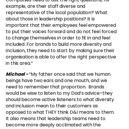
example, are their staff diverse and
representative of the local population? What
about those in leadership positions? It is
important that their employees feel empowered
to put their voices forward and do not feel forced
to change themselves in order to fit in and feel
included. For brands to build more diversity and
inclusion, they need to start by making sure their
organisation is able to offer the right perspective
in this area.”
Michael -
“
My father once said that we human
beings have two ears and one mouth, and we
need to remember that proportion. Brands
would be wise to listen to my Dad’s advice–they
should become active listeners to what diversity
and inclusion mean to their customers as
opposed to what THEY think D&I means to them.
It also means that leadership teams need to
become more deeply acclimated with the