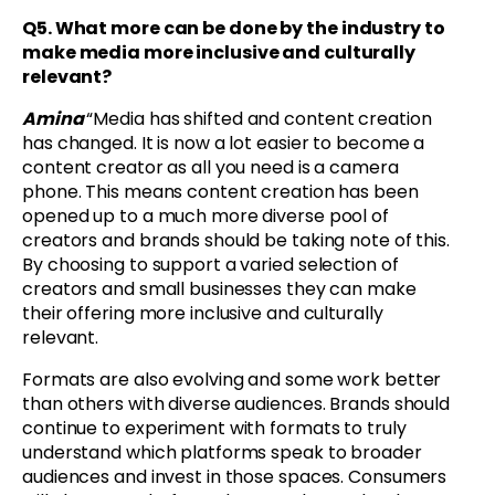
Q5.
What more can be done by the industry to
make media more inclusive and culturally
relevant?
Amina
“Media has shifted and content creation
has changed. It is now a lot easier to become a
content creator as all you need is a camera
phone. This means content creation has been
opened up to a much more diverse pool of
creators and brands should be taking note of this.
By choosing to support a varied selection of
creators and small businesses they can make
their offering more inclusive and culturally
relevant.
Formats are also evolving and some work better
than others with diverse audiences. Brands should
continue to experiment with formats to truly
understand which platforms speak to broader
audiences and invest in those spaces. Consumers