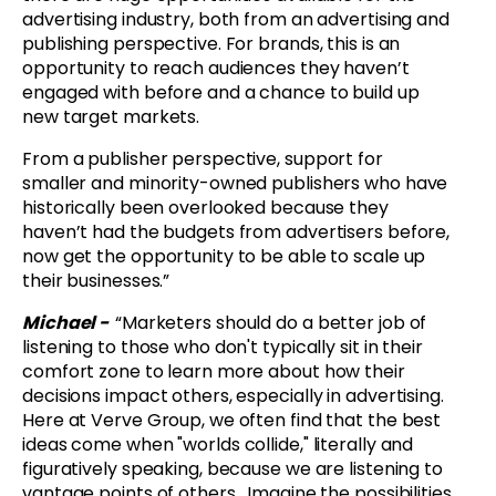
advertising industry, both from an advertising and
publishing perspective. For brands, this is an
opportunity to reach audiences they haven’t
engaged with before and a chance to build up
new target markets.
From a publisher perspective, support for
smaller and minority-owned publishers who have
historically been overlooked because they
haven’t had the budgets from advertisers before,
now get the opportunity to be able to scale up
their businesses.”
Michael -
“
Marketers should do a better job of
listening to those who don't typically sit in their
comfort zone to learn more about how their
decisions impact others, especially in advertising.
Here at Verve Group, we often find that the best
ideas come when "worlds collide," literally and
figuratively speaking, because we are listening to
vantage points of others. Imagine the possibilities