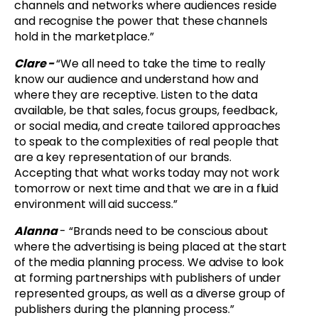
channels and networks where audiences reside
and recognise the power that these channels
hold in the marketplace.”
Clare -
“
We all need to take the time to really
know our audience and understand how and
where they are receptive. Listen to the data
available, be that sales, focus groups, feedback,
or social media, and create tailored approaches
to speak to the complexities of real people that
are a key representation of our brands.
Accepting that what works today may not work
tomorrow or next time and that we are in a fluid
environment will aid success.”
Alanna
- “Brands need to be conscious about
where the advertising is being placed at the start
of the media planning process. We advise to look
at forming partnerships with publishers of under
represented groups, as well as a diverse group of
publishers during the planning process.”