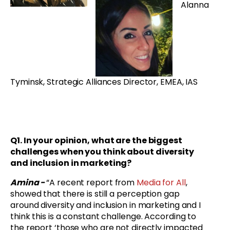
Alanna
Tyminsk, Strategic Alliances Director, EMEA, IAS
Q1. In your opinion, what are the biggest
challenges when you think about diversity
and inclusion in marketing?
Amina -
“A recent report from
Media for All
,
showed that there is still a perception gap
around diversity and inclusion in marketing and I
think this is a constant challenge. According to
the report ‘those who are not directly impacted