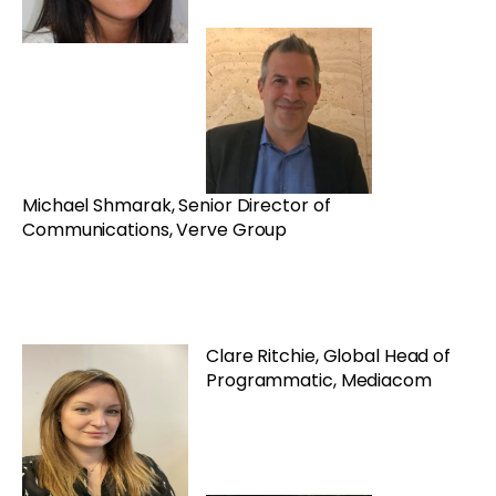
Michael Shmarak, Senior Director of
Communications, Verve Group
Clare Ritchie, Global Head of
Programmatic, Mediacom