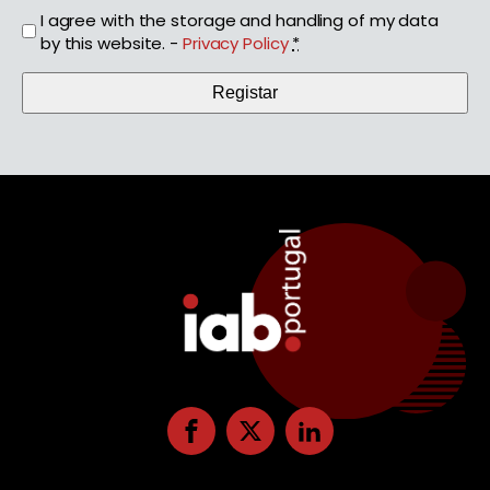
I agree with the storage and handling of my data
by this website. -
Privacy Policy
*