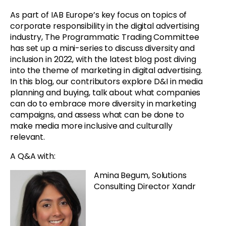
As part of IAB Europe’s key focus on topics of
corporate responsibility in the digital advertising
industry, The Programmatic Trading Committee
has set up a mini-series to discuss diversity and
inclusion in 2022, with the latest blog post diving
into the theme of marketing in digital advertising.
In this blog, our contributors explore D&I in media
planning and buying, talk about what companies
can do to embrace more diversity in marketing
campaigns, and assess what can be done to
make media more inclusive and culturally
relevant.
A Q&A with:
Amina Begum, Solutions
Consulting Director Xandr