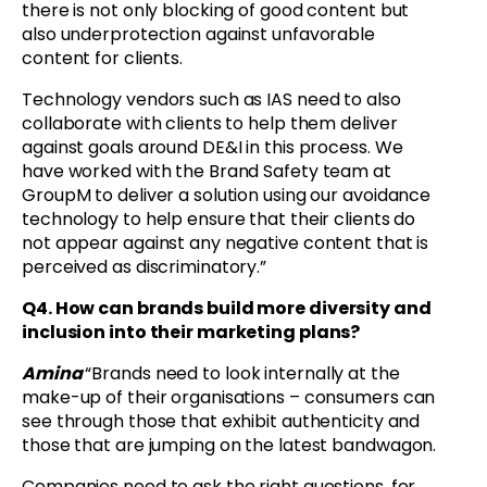
there is not only blocking of good content but
also underprotection against unfavorable
content for clients.
Technology vendors such as IAS need to also
collaborate with clients to help them deliver
against goals around DE&I in this process. We
have worked with the Brand Safety team at
GroupM to deliver a solution using our avoidance
technology to help ensure that their clients do
not appear against any negative content that is
perceived as discriminatory.”
Q4. How can brands build more diversity and
inclusion into their marketing plans?
Amina
“Brands need to look internally at the
make-up of their organisations – consumers can
see through those that exhibit authenticity and
those that are jumping on the latest bandwagon.
Companies need to ask the right questions, for