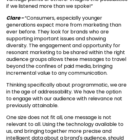
if we listened more than we spoke!”
Clare -
“
Consumers, especially younger
generations expect more from marketing than
ever before. They look for brands who are
supporting important issues and showing
diversity. The engagement and opportunity for
resonant marketing to be shared within the right
audience groups allows these messages to travel
beyond the confines of paid media, bringing
incremental value to any communication.
Thinking specifically about programmatic, we are
in the age of addressability. We have the option
to engage with our audience with relevance not
previously attainable.
One size does not fit all, one message is not
relevant to all. Using the technology available to
us, and bringing together more precise and
intelligent data about a brand's audience, should