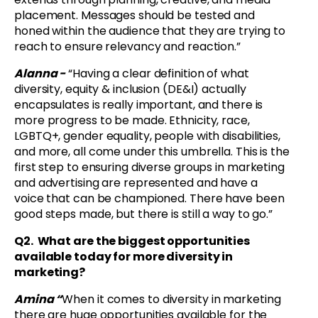
placement. Messages should be tested and
honed within the audience that they are trying to
reach to ensure relevancy and reaction.”
Alanna -
“Having a clear definition of what
diversity, equity & inclusion (DE&I) actually
encapsulates is really important, and there is
more progress to be made. Ethnicity, race,
LGBTQ+, gender equality, people with disabilities,
and more, all come under this umbrella. This is the
first step to ensuring diverse groups in marketing
and advertising are represented and have a
voice that can be championed. There have been
good steps made, but there is still a way to go.”
Q2. What are the biggest opportunities
available today for more diversity in
marketing?
Amina “
When it comes to diversity in marketing
there are huge opportunities available for the