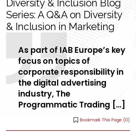
Diversity & Inclusion Blog
Series: A Q&A on Diversity
& Inclusion in Marketing
As part of IAB Europe’s key
focus on topics of
corporate responsibility in
the digital advertising
industry, The
Programmatic Trading […]
Bookmark This Page (
0
)