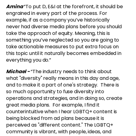
Amina
“To put D, E&I at the forefront, it should be
engrained in every part of the process. For
example, if as a company you’ve historically
never had diverse media plans before you should
take the approach of equity. Meaning, this is
something you’ve neglected so you are going to
take actionable measures to put extra focus on
this topic until it naturally becomes embedded in
everything you do.”
Michael -
“
The industry needs to think about
what "diversity" really means in this day and age,
and to make it a part of one's strategy. There is
so much opportunity to fuse diversity into
operations and strategies, and in doing so, create
great media plans. For example, I find it
counterintuitive when I hear LGBTQ+ content is
being blocked from ad plans because it is
perceived as "different content." The LGBTQ+
community is vibrant, with people, ideas, and