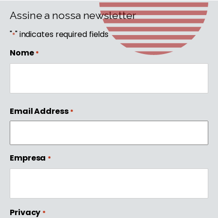
Assine a nossa newsletter
"
" indicates required fields
*
Nome
*
First
Email Address
*
Empresa
*
Privacy
*