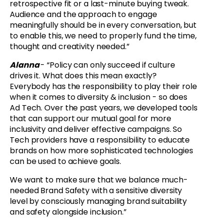
retrospective fit or a last-minute buying tweak.
Audience and the approach to engage
meaningfully should be in every conversation, but
to enable this, we need to properly fund the time,
thought and creativity needed.”
Alanna
- “Policy can only succeed if culture
drives it. What does this mean exactly?
Everybody has the responsibility to play their role
when it comes to diversity & inclusion - so does
Ad Tech. Over the past years, we developed tools
that can support our mutual goal for more
inclusivity and deliver effective campaigns. So
Tech providers have a responsibility to educate
brands on how more sophisticated technologies
can be used to achieve goals.
We want to make sure that we balance much-
needed Brand Safety with a sensitive diversity
level by consciously managing brand suitability
and safety alongside inclusion.”