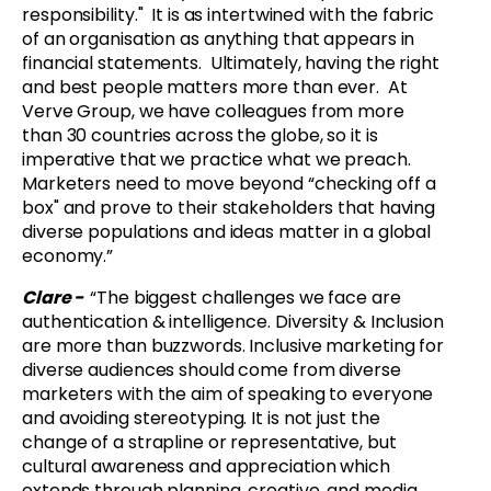
responsibility." It is as intertwined with the fabric
of an organisation as anything that appears in
financial statements. Ultimately, having the right
and best people matters more than ever. At
Verve Group, we have colleagues from more
than 30 countries across the globe, so it is
imperative that we practice what we preach.
Marketers need to move beyond “checking off a
box" and prove to their stakeholders that having
diverse populations and ideas matter in a global
economy.”
Clare -
“The biggest challenges we face are
authentication & intelligence. Diversity & Inclusion
are more than buzzwords. Inclusive marketing for
diverse audiences should come from diverse
marketers with the aim of speaking to everyone
and avoiding stereotyping. It is not just the
change of a strapline or representative, but
cultural awareness and appreciation which
extends through planning, creative, and media