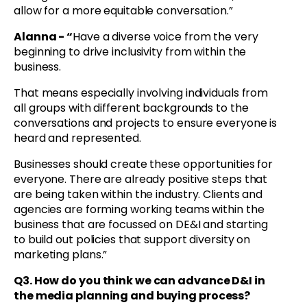
allow for a more equitable conversation.”
Alanna - “
Have a diverse voice from the very
beginning to drive inclusivity from within the
business.
That means especially involving individuals from
all groups with different backgrounds to the
conversations and projects to ensure everyone is
heard and represented.
Businesses should create these opportunities for
everyone. There are already positive steps that
are being taken within the industry. Clients and
agencies are forming working teams within the
business that are focussed on DE&I and starting
to build out policies that support diversity on
marketing plans.”
Q3. How do you think we can advance D&I in
the media planning and buying process?