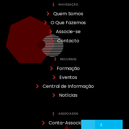
NAVEGAÇÃO
Quem Somos
O Que Fazemos
Associe-se
Contacto
RECURSOS
Formação
Eventos
Central de Informação
Notícias
ASSOCIADOS
Conta-Associado
X