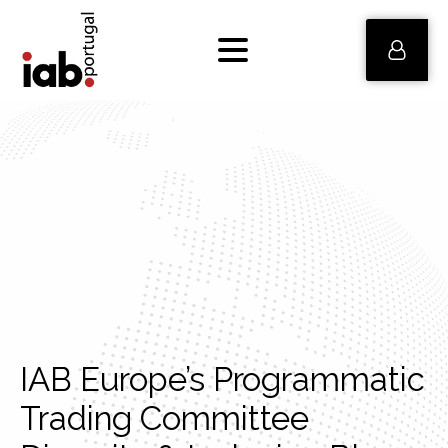
IAB Europe’s Programmatic
Trading Committee