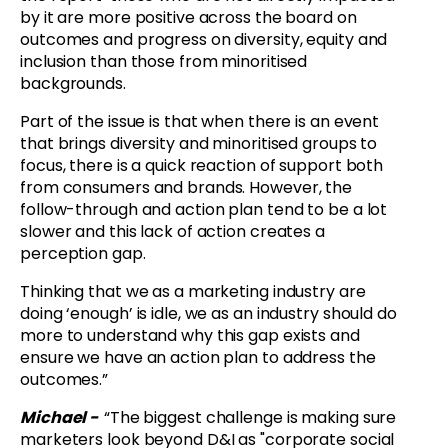
by it are more positive across the board on
outcomes and progress on diversity, equity and
inclusion than those from minoritised
backgrounds.
Part of the issue is that when there is an event
that brings diversity and minoritised groups to
focus, there is a quick reaction of support both
from consumers and brands. However, the
follow-through and action plan tend to be a lot
slower and this lack of action creates a
perception gap.
Thinking that we as a marketing industry are
doing ‘enough’ is idle, we as an industry should do
more to understand why this gap exists and
ensure we have an action plan to address the
outcomes.”
Michael -
“
The biggest challenge is making sure
marketers look beyond D&I as "corporate social