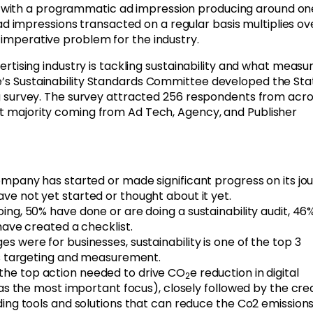
, with a programmatic ad impression producing around on
 impressions transacted on a regular basis multiplies ov
n imperative problem for the industry.
vertising industry is tackling sustainability and what measu
e’s Sustainability Standards Committee developed the Sta
sing survey. The survey attracted 256 respondents from acr
st majority coming from Ad Tech, Agency, and Publisher
ompany has started or made significant progress on its jo
ve not yet started or thought about it yet.
ng, 50% have done or are doing a sustainability audit, 46
have created a checklist.
 were for businesses, sustainability is one of the top 3
ss targeting and measurement.
 the top action needed to drive CO
e reduction in digital
2
 as the most important focus), closely followed by the cre
ing tools and solutions that can reduce the Co2 emission