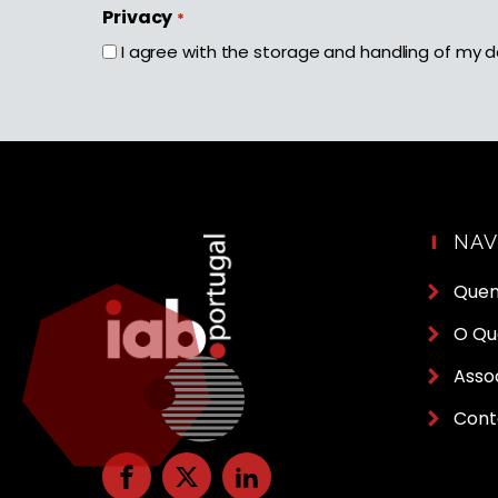
First
Privacy
*
I agree with the storage and handling of my d
NA
Que
O Qu
Asso
Cont