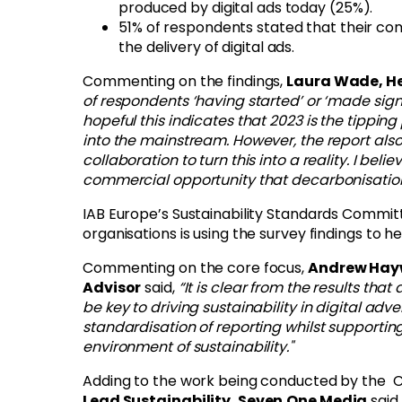
produced by digital ads today (25%).
51% of respondents stated that their c
the delivery of digital ads.
Commenting on the findings,
Laura Wade, He
of respondents ‘having started’ or ‘made signi
hopeful this indicates that 2023 is the tippi
into the mainstream. However, the report als
collaboration to turn this into a reality. I bel
commercial opportunity that decarbonisation
IAB Europe’s Sustainability Standards Commi
organisations is using the survey findings to h
Commenting on the core focus,
Andrew Hayw
Advisor
said,
“It is clear from the results th
be key to driving sustainability in digital adve
standardisation of reporting whilst supportin
environment of sustainability."
Adding to the work being conducted by the 
Lead Sustainability, Seven.One Media
said,