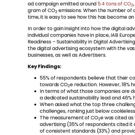
ad campaign emitted around
5.4 tons of CO
2
gram of CO
emissions. When the number of ad
2
time, it is easy to see how this has become a
In order to gain insight into how the digital ad
individual companies have in place, IAB Europ
Readiness – Sustainability in Digital Adverti
the digital advertising ecosystem with the va
businesses, as well as Advertisers.
Key Findings:
55% of respondents believe that their c
towards CO
e reduction. However, 18% ha
2
In terms of what those companies are doi
a dedicated sustainability lead and 46% 
When asked what the top three challenges
challenges, ranking just below cookiele
The measurement of CO
e was cited as
2
advertising (35% of respondents cited it
of consistent standards (33%) and provid