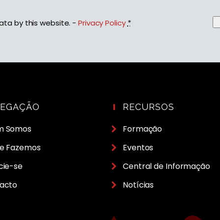
ata by this website. -
Privacy Policy
*
VEGAÇÃO
RECURSOS
m Somos
Formação
e Fazemos
Eventos
cie-se
Central de Informação
acto
Notícias