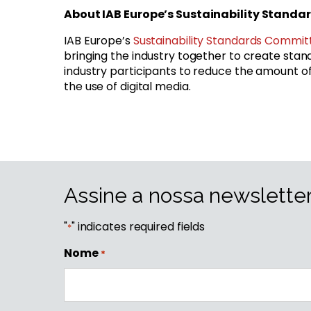
About IAB Europe’s Sustainability Stand
IAB Europe’s
Sustainability Standards Commit
bringing the industry together to create standa
industry participants to reduce the amount
the use of digital media.
Assine a nossa newslette
"
" indicates required fields
*
Nome
*