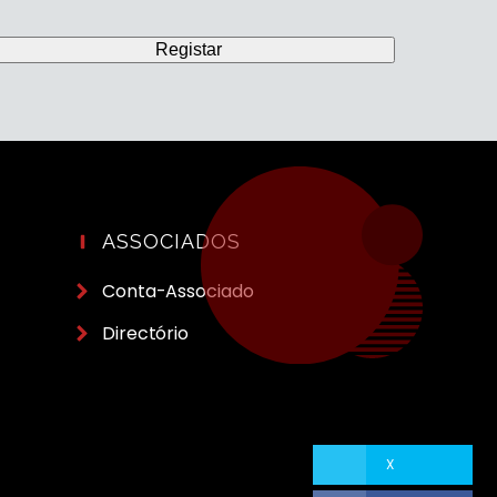
ASSOCIADOS
Conta-Associado
Directório
X