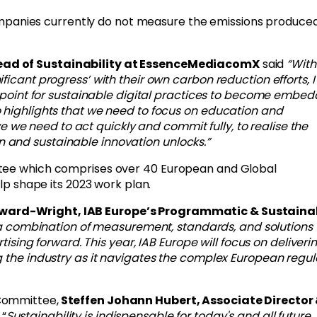
ompanies currently do not measure the emissions produce
ad of Sustainability at EssenceMediacomX
said
“
With
ficant progress’ with their own carbon reduction efforts, 
ng point for sustainable digital practices to become embe
o highlights that we need to focus on education and
ieve we need to act quickly and commit fully, to realise the
 and sustainable innovation unlocks.
”
ttee which comprises over 40 European and Global
elp shape its 2023 work plan.
ard-Wright, IAB Europe’s Programmatic & Sustainab
at a combination of measurement, standards, and solutions w
rtising forward. This year,
IAB Europe will focus on deliveri
g the industry as it navigates the complex European regul
Committee,
Steffen Johann Hubert, Associate Director
 “
Sustainability is indispensable for today's and all future