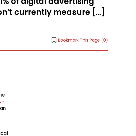
% of digital advertising
n’t currently measure […]
Bookmark This Page (
0
)
he
s -
ean
ical