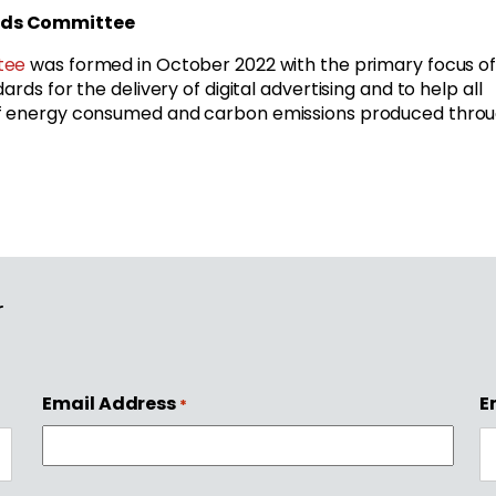
ards Committee
tee
was formed in October 2022 with the primary focus o
rds for the delivery of digital advertising and to help all
 of energy consumed and carbon emissions produced thro
r
Email Address
E
*