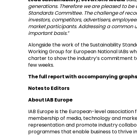
generations. Therefore we are pleased to be a
Standards Committee. The challenge of reconci
investors, competitors, advertisers, employe
market participants. Addressing a common un
important basis.”
Alongside the work of the Sustainability Stan
Working Group for European National IABs who
charter to show the industry’s commitment to 
few weeks.
The full report with accompanying graph
Notes to Editors
About IAB Europe
IAB Europe is the European-level association 
membership of media, technology and marketing
representation and promote industry collabor
programmes that enable business to thrive i