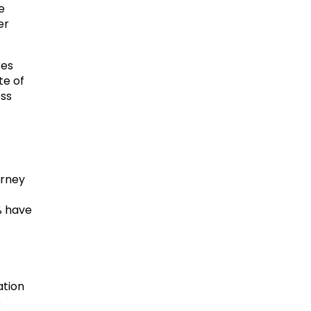
e
er
res
te of
oss
urney
% have
ation
s