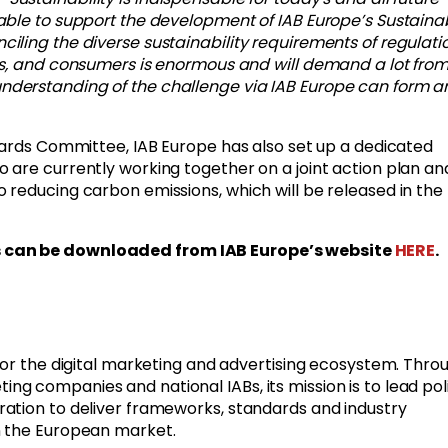
ble to support the development of IAB Europe’s Sustainab
ling the diverse sustainability requirements of regulatio
es, and consumers is enormous and will demand a lot from 
derstanding of the challenge via IAB Europe can form a
dards Committee, IAB Europe has also set up a dedicated
 are currently working together on a joint action plan an
reducing carbon emissions, which will be released in the
s can be downloaded from IAB Europe’s website
HERE
.
for the digital marketing and advertising ecosystem. Throu
 companies and national IABs, its mission is to lead poli
ation to deliver frameworks, standards and industry
n the European market.