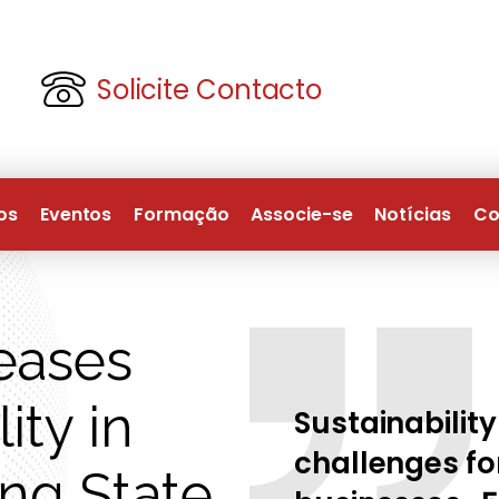
Solicite Contacto
os
Eventos
Formação
Associe-se
Notícias
Co
eases
ity in
Sustainability
challenges for
ing State