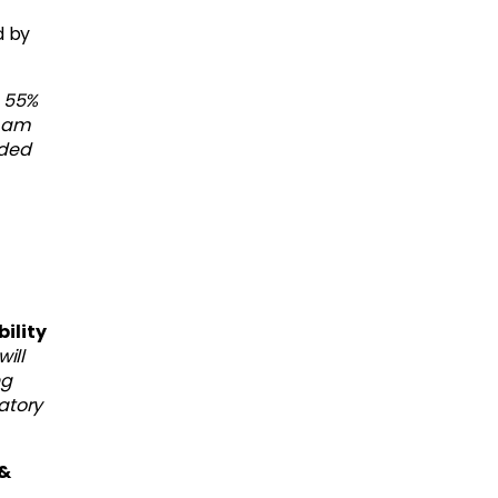
d by
 55%
I am
dded
ility
ill
ng
atory
 &