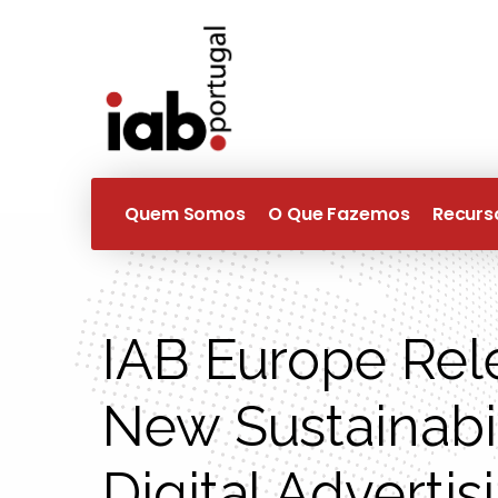
Quem Somos
O Que Fazemos
Recurs
IAB Europe Rel
New Sustainabil
Digital Advertis