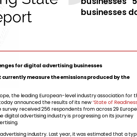
businesses 51
businesses do
eport
lenges for digital advertising businesses
’t currently measure the emissions produced by the
rope,
the leading European-level industry association for t
 today announced the results of its new
‘State of Readines
he survey received 256 respondents from across 29 Europ
digital advertising industry is progressing on its journey
ertising.
l advertising industry. Last year, it was estimated that a typ