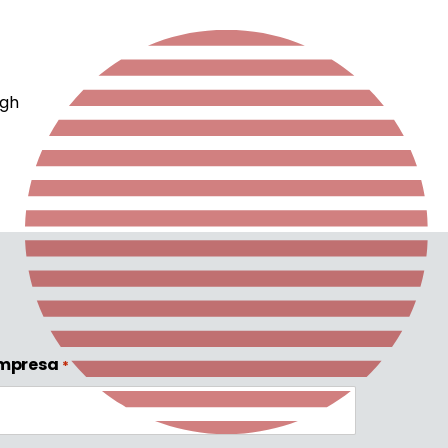
f
ugh
mpresa
*