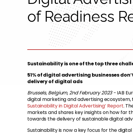
of Readiness R
Sustainability is one of the top three chal
51% of digital advertising businesses don
delivery of digital ads
Brussels, Belgium, 2nd February 2023 -
IAB Eu
digital marketing and advertising ecosystem,
Sustainability in Digital Advertising’ Report
. T
markets and shares key insights on how far the 
towards the delivery of sustainable digital adv
Sustainability is now a key focus for the digita