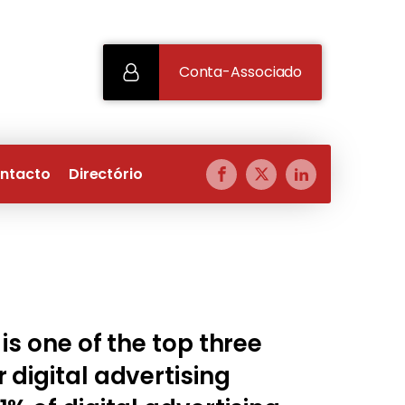
Conta-Associado
ntacto
Directório
 is one of the top three
 digital advertising