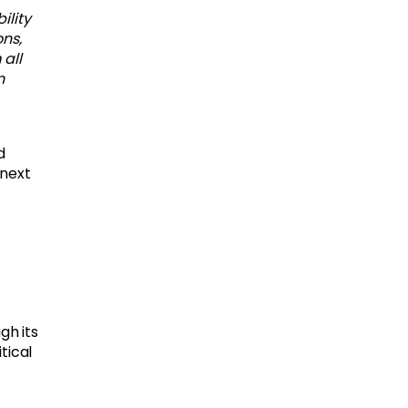
ility
ns,
all
n
d
 next
gh its
tical