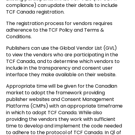
compliance) can update their details to include
TCF Canada registration.
The registration process for vendors requires
adherence to the TCF Policy and Terms &
Conditions.
Publishers can use the Global Vendor List (GVL)
to view the vendors who are participating in the
TCF Canada, and to determine which vendors to
include in the transparency and consent user
interface they make available on their website.
Appropriate time will be given for the Canadian
market to adopt the framework providing
publisher websites and Consent Management
Platforms (CMPs) with an appropriate timeframe
in which to adopt TCF Canada. While also
providing the vendors they work with sufficient
time to develop and implement the code needed
to adhere to the protocol of TCF Canada. In Q1 of