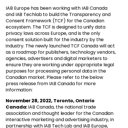
IAB Europe has been working with IAB Canada
and IAB Techlab to build the Transparency and
Consent Framework (TCF) for the Canadian
ecosystem. The TCF is
designed to unify data
privacy laws across Europe, and
is
the only
consent solution built for the industry by the
industry. The newly launched
TCF Canada will act
as a roadmap for publishers, technology vendors,
agencies, advertisers and digital marketers to
ensure they are working under appropriate legal
purposes for processing personal data in the
Canadian market.
Please refer to the below
press release from IAB Canada for more
information:
November 28, 2022, Toronto, Ontario
Canada:
I
AB Canada, the national trade
association and thought leader for the Canadian
interactive marketing and advertising industry, in
partnership with IAB Tech Lab and IAB Europe,