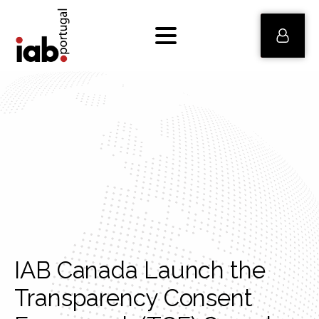
IAB Canada Launch the
Transparency Consent