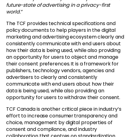
future-state of advertising in a privacy-first
world.”
The TCF provides technical specifications and
policy documents to help players in the digital
marketing and advertising ecosystem clearly and
consistently communicate with end users about
how their data is being used, while also providing
an opportunity for users to object and manage
their consent preferences. It is a framework for
publishers, technology vendors, agencies and
advertisers to clearly and consistently
communicate with end users about how their
data is being used, while also providing an
opportunity for users to withdraw their consent.
TCF Canada is another critical piece in industry’s
effort to increase consumer transparency and
choice, management by digital properties of
consent and compliance, and industry
collaboration that centres on standardization.