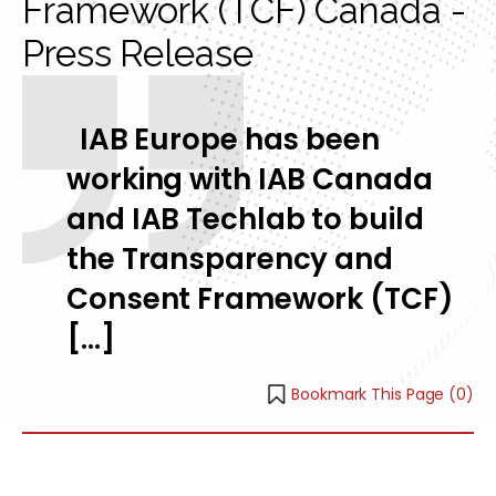
Framework (TCF) Canada -
Press Release
IAB Europe has been
working with IAB Canada
and IAB Techlab to build
the Transparency and
Consent Framework (TCF)
[…]
Bookmark This Page (
0
)