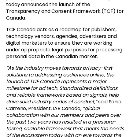
today announced the launch of the
Transparency and Consent Framework (TCF) for
Canada.
TCF Canada acts as a roadmap for publishers,
technology vendors, agencies, advertisers and
digital marketers to ensure they are working
under appropriate legal purposes for processing
personal data in the Canadian market.
“As the industry moves towards privacy-first
solutions to addressing audiences online, the
launch of TCF Canada represents a major
milestone for ad tech. Standardized definitions
and reliable frameworks based on signals, help
drive solid industry codes of conduct,”
said Sonia
Carreno, President, IAB Canada,
“global
collaboration with our members and peers over
the past two years has resulted in a pressure-
tested, scalable framework that meets the needs
of the ecosystem today with an eye towards the