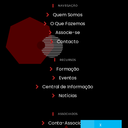
NAVEGAÇÃO
Quem Somos
O Que Fazemos
Associe-se
Contacto
RECURSOS
Formação
Eventos
Central de Informação
Notícias
ASSOCIADOS
Conta-Associado
X