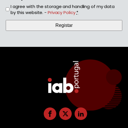
I agree with the storage and handling of my data
by this website. -
Privacy Policy
*