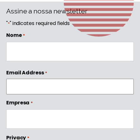
Assine a nossa newsletter
"
" indicates required fields
*
Nome
*
First
Email Address
*
Empresa
*
Privacy
*