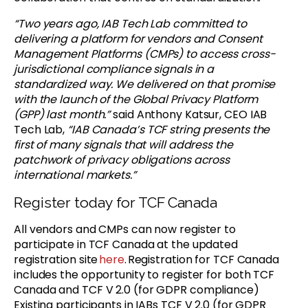
“Two years ago, IAB Tech Lab committed to
delivering a platform for vendors and Consent
Management Platforms (CMPs) to access cross-
jurisdictional compliance signals in a
standardized way. We delivered on that promise
with the launch of the Global Privacy Platform
(GPP) last month.”
said Anthony Katsur, CEO IAB
Tech Lab,
“IAB Canada’s TCF string presents the
first of many signals that will address the
patchwork of privacy obligations across
international markets.”
Register today for TCF Canada
All vendors and CMPs can now register to
participate in TCF Canada at the updated
registration site
here
. Registration for TCF Canada
includes the opportunity to register for both TCF
Canada and TCF V 2.0 (for GDPR compliance)
Existing participants in IABs TCF V 2.0 (for GDPR