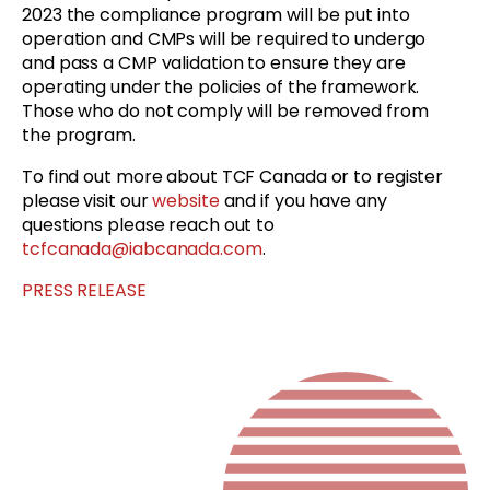
2023 the compliance program will be put into
operation and CMPs will be required to undergo
and pass a CMP validation to ensure they are
operating under the policies of the framework.
Those who do not comply will be removed from
the program.
To find out more about TCF Canada or to register
please visit our
website
and if you have any
questions please reach out to
tcfcanada@iabcanada.com
.
PRESS RELEASE